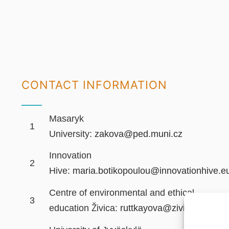
CONTACT INFORMATION
Masaryk
1
University:
zakova@ped.muni.cz
Innovation
2
Hive:
maria.botikopoulou@innovationhive.e
Centre of environmental and ethical
3
education Živica:
ruttkayova@zivica.sk