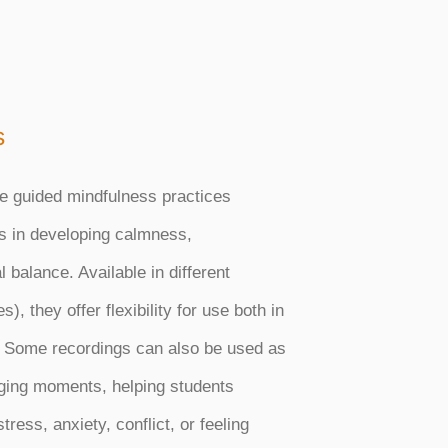
s
e guided mindfulness practices
s in developing calmness,
 balance. Available in different
), they offer flexibility for use both in
 Some recordings can also be used as
enging moments, helping students
ress, anxiety, conflict, or feeling