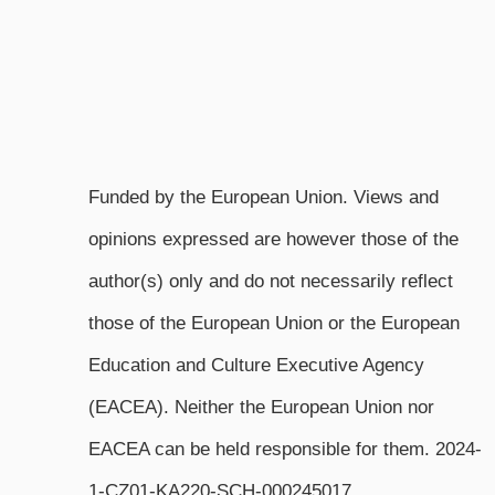
Funded by the European Union. Views and
opinions expressed are however those of the
author(s) only and do not necessarily reflect
those of the European Union or the European
Education and Culture Executive Agency
(EACEA). Neither the European Union nor
EACEA can be held responsible for them. 2024-
1-CZ01-KA220-SCH-000245017