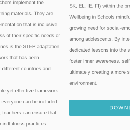
achers implement the
SK, EL, IE, FI) within the p
ning materials. They are
Wellbeing in Schools mindf
mentation that is inclusive
growing need for social-emo
ss of their specific needs or
among adolescents. By integ
lines is the STEP adaptation
dedicated lessons into the 
work that has been
foster inner awareness, self
different countries and
ultimately creating a more s
environment.
le yet effective framework
at everyone can be included
DOWNL
l, teachers can ensure that
 mindfulness practices.