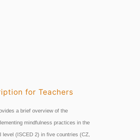
iption for Teachers
ovides a brief overview of the
lementing mindfulness practices in the
 level (ISCED 2) in five countries (CZ,