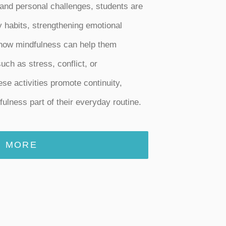
 and personal challenges, students are
y habits, strengthening emotional
 how mindfulness can help them
uch as stress, conflict, or
e activities promote continuity,
ulness part of their everyday routine.
MORE