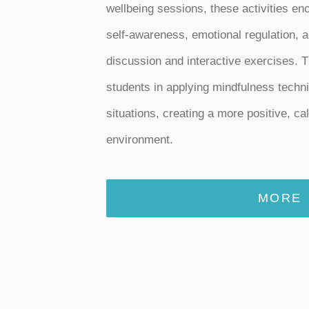
wellbeing sessions, these activities e
self-awareness, emotional regulation, a
discussion and interactive exercises. T
students in applying mindfulness techn
situations, creating a more positive, ca
environment.
MORE