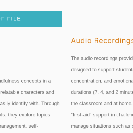
F FILE
Audio Recording
The audio recordings provid
designed to support student
ndfulness concepts in a
concentration, and emotional
 relatable characters and
durations (7, 4, and 2 minutes
asily identify with. Through
the classroom and at home.
als, they explore topics
“first-aid” support in chall
management, self-
manage situations such as st