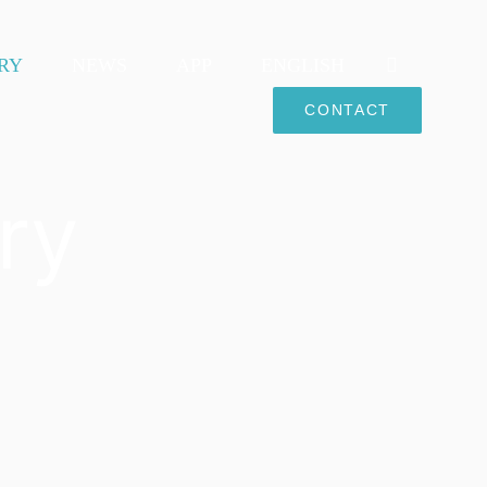
RY
NEWS
APP
ENGLISH
CONTACT
ry