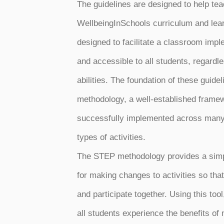
The guidelines are designed to help te
WellbeingInSchools curriculum and lear
designed to facilitate a classroom imple
and accessible to all students, regardle
abilities. The foundation of these guide
methodology, a well-established frame
successfully implemented across many 
types of activities.
The STEP methodology provides a simp
for making changes to activities so th
and participate together. Using this too
all students experience the benefits of