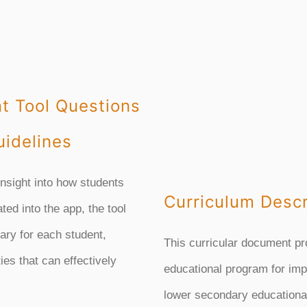
t Tool Questions
idelines
insight into how students
Curriculum Descr
ated into the app, the tool
rary for each student,
This curricular document pr
ies that can effectively
educational program for imp
lower secondary educational