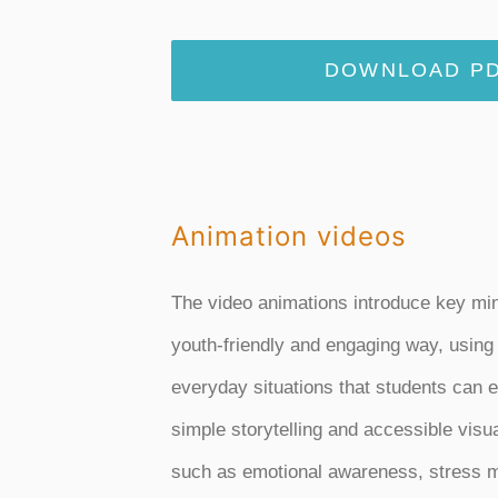
DOWNLOAD PD
Animation videos
The video animations introduce key mi
youth-friendly and engaging way, using
everyday situations that students can e
simple storytelling and accessible visu
such as emotional awareness, stress 