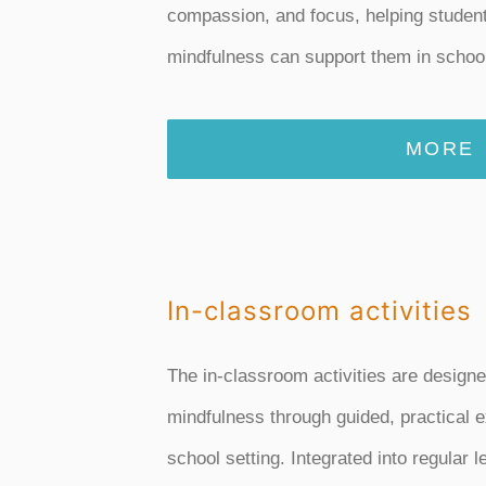
compassion, and focus, helping studen
mindfulness can support them in school 
MORE
In-classroom activities
The in-classroom activities are designe
mindfulness through guided, practical e
school setting. Integrated into regular 