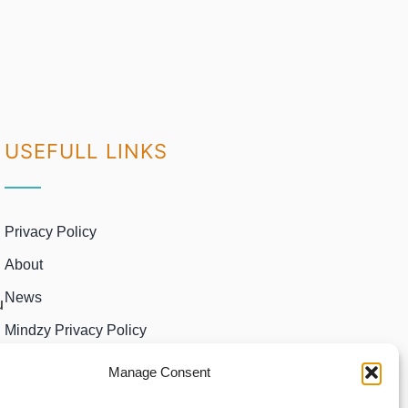
USEFULL LINKS
Privacy Policy
About
News
u
Mindzy Privacy Policy
Manage Consent