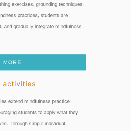
hing exercises, grounding techniques,
ndness practices, students are
t, and gradually integrate mindfulness
MORE
 activities
ties extend mindfulness practice
uraging students to apply what they
ives. Through simple individual