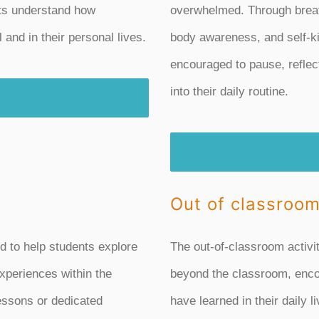
ts understand how
overwhelmed. Through breat
and in their personal lives.
body awareness, and self-ki
encouraged to pause, reflec
into their daily routine.
Out of classroom
d to help students explore
The out-of-classroom activi
xperiences within the
beyond the classroom, enco
lessons or dedicated
have learned in their daily l