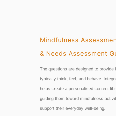
Mindfulness Assessmen
& Needs Assessment Gu
The questions are designed to provide 
typically think, feel, and behave. Integr
helps create a personalised content lib
guiding them toward mindfulness activit
support their everyday well-being.