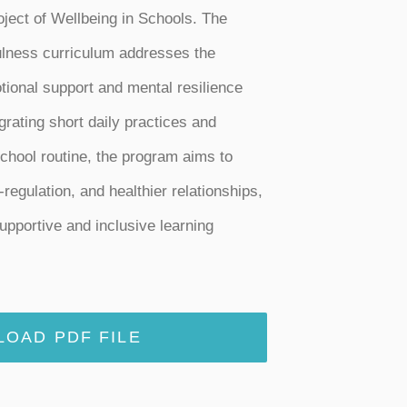
roject of Wellbeing in Schools. The
ulness curriculum addresses the
tional support and mental resilience
rating short daily practices and
school routine, the program aims to
-regulation, and healthier relationships,
upportive and inclusive learning
OAD PDF FILE