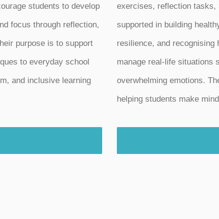
ncourage students to develop
exercises, reflection tasks,
nd focus through reflection,
supported in building health
heir purpose is to support
resilience, and recognising
iques to everyday school
manage real-life situations s
lm, and inclusive learning
overwhelming emotions. Thes
helping students make mindf