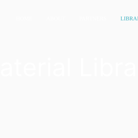
HOME
ABOUT
PARTNERS
LIBRA
aterial Libra