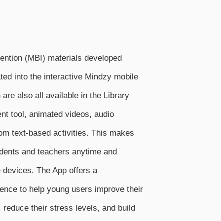
ention (MBI) materials developed
ated into the interactive Mindzy mobile
are also all available in the Library
nt tool, animated videos, audio
om text-based activities. This makes
udents and teachers anytime and
 devices. The App offers a
ence to help young users improve their
reduce their stress levels, and build