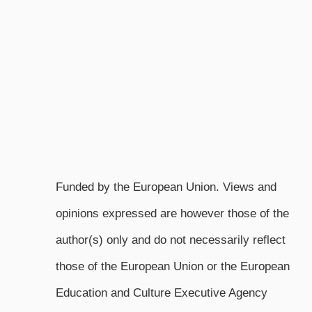
Funded by the European Union. Views and
opinions expressed are however those of the
author(s) only and do not necessarily reflect
those of the European Union or the European
Education and Culture Executive Agency