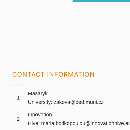
CONTACT INFORMATION
Masaryk
1
University:
zakova@ped.muni.cz
Innovation
2
Hive:
maria.botikopoulou@innovationhive.e