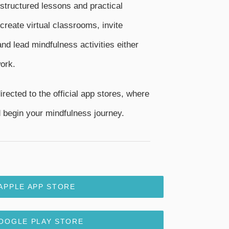
 structured lessons and practical
create virtual classrooms, invite
nd lead mindfulness activities either
ork.
irected to the official app stores, where
begin your mindfulness journey.
APPLE APP STORE
OOGLE PLAY STORE