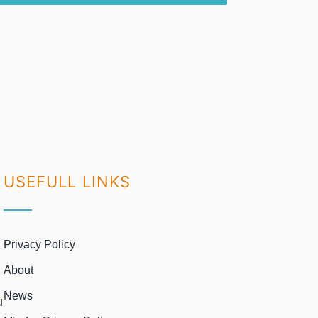
USEFULL LINKS
Privacy Policy
About
News
u