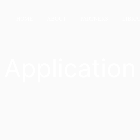
HOME
ABOUT
PARTNERS
LIBRA
Application