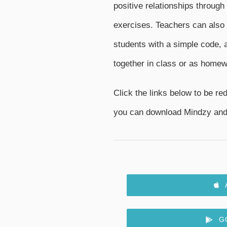
positive relationships through
exercises. Teachers can also 
students with a simple code, a
together in class or as homew
Click the links below to be red
you can download Mindzy and 
G