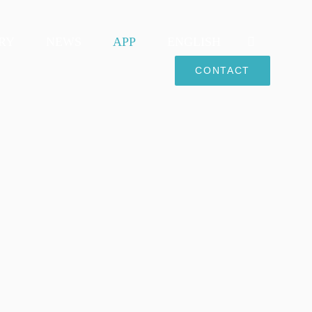
RY
NEWS
APP
ENGLISH
CONTACT