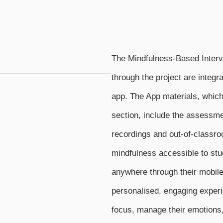
The Mindfulness-Based Interv
through the project are integr
app. The App materials, which 
section, include the assessme
recordings and out-of-classro
mindfulness accessible to st
anywhere through their mobile
personalised, engaging experi
focus, manage their emotions, 