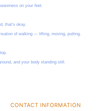
awareness on your feet.
d, that’s okay.
nsation of walking — lifting, moving, putting.
top.
ground, and your body standing still.
CONTACT INFORMATION