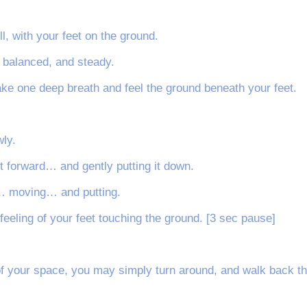
ll, with your feet on the ground.
, balanced, and steady.
ake one deep breath and feel the ground beneath your feet.
ly.
t forward… and gently putting it down.
ot… moving… and putting.
 feeling of your feet touching the ground. [3 sec pause]
 your space, you may simply turn around, and walk back th