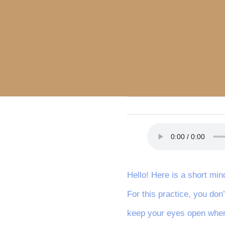
Hello! Here is a short min
For this practice, you don
keep your eyes open when