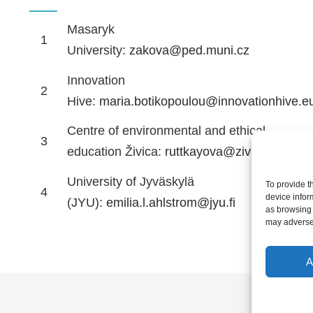
Masaryk
1
University:
zakova@ped.muni.cz
Innovation
2
Hive:
maria.botikopoulou@innovationhive.e
Centre of environmental and ethical
3
education Živica:
ruttkayova@zivica.sk
University of Jyväskylä
To provide t
4
device infor
(JYU):
emilia.l.ahlstrom@jyu.fi
as browsing 
may adversel
A