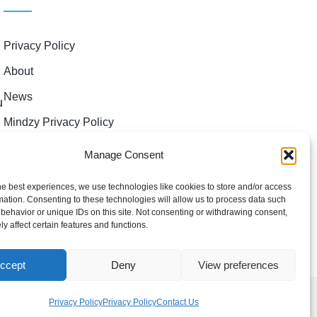
Privacy Policy
About
News
u
Mindzy Privacy Policy
Manage Consent
he best experiences, we use technologies like cookies to store and/or access
mation. Consenting to these technologies will allow us to process data such
behavior or unique IDs on this site. Not consenting or withdrawing consent,
y affect certain features and functions.
ccept
Deny
View preferences
Privacy Policy
Privacy Policy
Contact Us