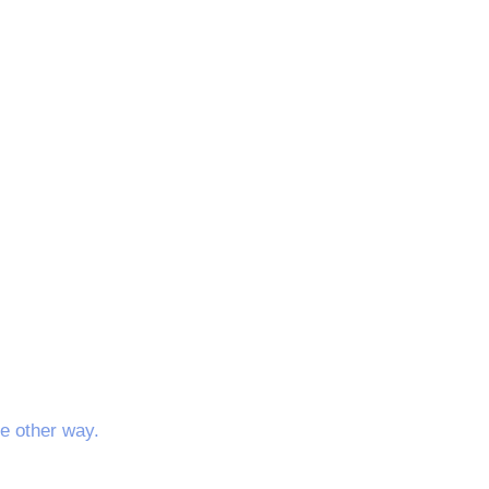
e other way.