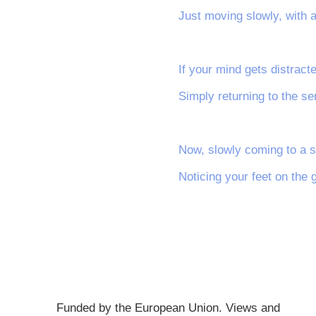
Just moving slowly, with 
If your mind gets distracte
Simply returning to the se
Now, slowly coming to a s
Noticing your feet on the 
Funded by the European Union. Views and