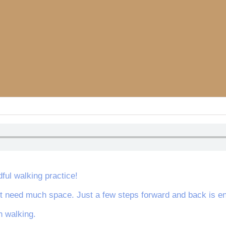
dful walking practice!
’t need much space. Just a few steps forward and back is eno
 walking.