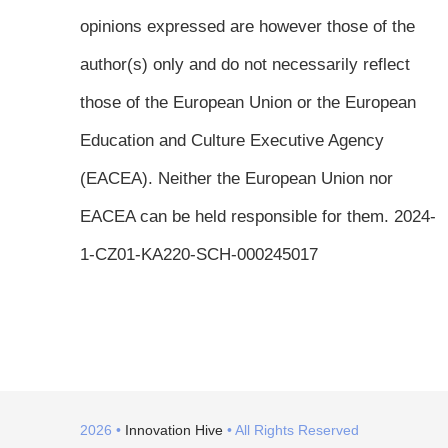
opinions expressed are however those of the
author(s) only and do not necessarily reflect
those of the European Union or the European
Education and Culture Executive Agency
(EACEA). Neither the European Union nor
EACEA can be held responsible for them. 2024-
1-CZ01-KA220-SCH-000245017
2026 •
Innovation Hive
• All Rights Reserved