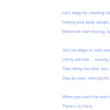
Let’s begin by standing sti
Feeling your body upright
Before we start moving, t
You can begin to walk slow
Lifting one foot… moving i
Then lifting the other fo
Step by step, noticing the
When you reach the end of
There’s no hurry.