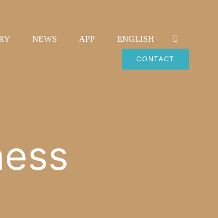
RY
NEWS
APP
ENGLISH
CONTACT
ness