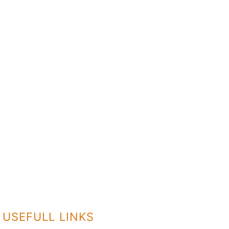
USEFULL LINKS