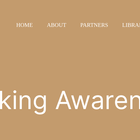
HOME
ABOUT
PARTNERS
LIBRA
king Aware