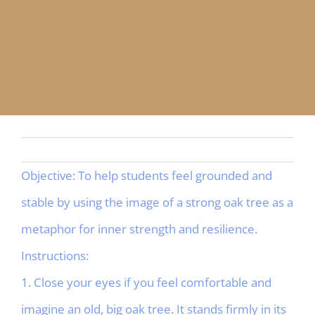
APP
English
CONTACT
Objective: To help students feel grounded and
stable by using the image of a strong oak tree as a
metaphor for inner strength and resilience.
Instructions:
1. Close your eyes if you feel comfortable and
imagine an old, big oak tree. It stands firmly in its