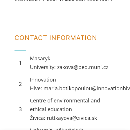
CONTACT INFORMATION
Masaryk
1
University:
zakova@ped.muni.cz
Innovation
2
Hive:
maria.botikopoulou@innovationhiv
Centre of environmental and
3
ethical education
Živica:
ruttkayova@zivica.sk