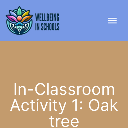
Skip
content
to
Tog
content
Nav
HOME
ABOUT
PARTNERS
In-Classroom
Activity 1: Oak
LIBRARY
tree
NEWS