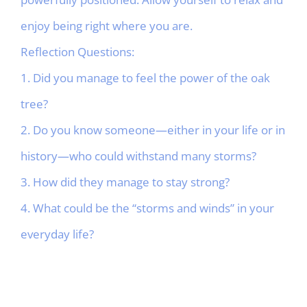
enjoy being right where you are.
Reflection Questions:
1. Did you manage to feel the power of the oak
tree?
2. Do you know someone—either in your life or in
history—who could withstand many storms?
3. How did they manage to stay strong?
4. What could be the “storms and winds” in your
everyday life?