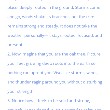
place, deeply rooted in the ground. Storms come
and go, winds shake its branches, but the tree
remains strong and steady. It does not take the
weather personally—it stays rooted, focused, and
present.
2. Now imagine that you are the oak tree. Picture
your feet growing deep roots into the earth so
nothing can uproot you. Visualize storms, winds,
and thunder raging around you without disturbing
your strength.
3. Notice how it feels to be solid and strong,
powerfully positioned. Allow yourself to relax and