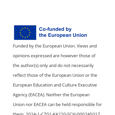
Funded by the European Union. Views and
opinions expressed are however those of
the author(s) only and do not necessarily
reflect those of the European Union or the
European Education and Culture Executive
Agency (EACEA). Neither the European
Union nor EACEA can be held responsible for
them. 2024-1-CZ01-KA220-SCH-000245017