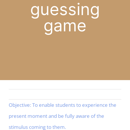
guessing
APP
game
English
CONTACT
Objective: To enable students to experience the
present moment and be fully aware of the
stimulus coming to them.