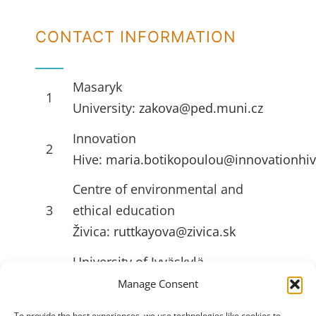
CONTACT INFORMATION
Masaryk
1
University:
zakova@ped.muni.cz
Innovation
2
Hive:
maria.botikopoulou@innovationhiv
Centre of environmental and
3
ethical education
Živica:
ruttkayova@zivica.sk
University of Jyväskylä
4
(JYU):
emilia.l.ahlstrom@jyu.fi
Manage Consent
To provide the best experiences, we use technologies like cookies to