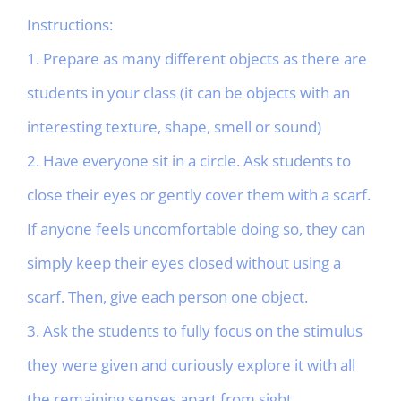
Instructions:
1. Prepare as many different objects as there are
students in your class (it can be objects with an
interesting texture, shape, smell or sound)
2. Have everyone sit in a circle. Ask students to
close their eyes or gently cover them with a scarf.
If anyone feels uncomfortable doing so, they can
simply keep their eyes closed without using a
scarf. Then, give each person one object.
3. Ask the students to fully focus on the stimulus
they were given and curiously explore it with all
the remaining senses apart from sight.