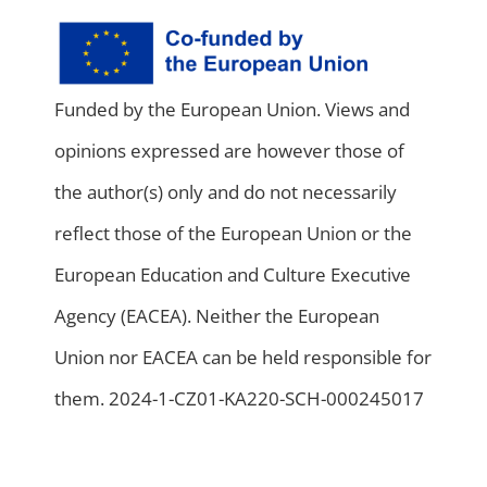
Funded by the European Union. Views and
opinions expressed are however those of
the author(s) only and do not necessarily
reflect those of the European Union or the
European Education and Culture Executive
Agency (EACEA). Neither the European
Union nor EACEA can be held responsible for
them. 2024-1-CZ01-KA220-SCH-000245017