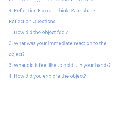
4. Reflection Format: Think- Pair- Share
Reflection Questions:
1. How did the object feel?
2. What was your immediate reaction to the
object?
3. What did it feel like to hold it in your hands?
4. How did you explore the object?