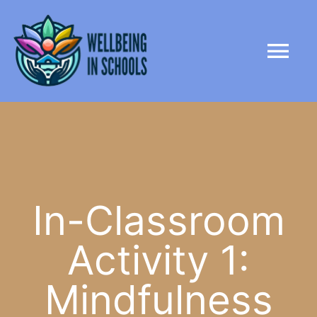
Skip
content
to
Tog
content
Nav
HOME
ABOUT
PARTNERS
In-Classroom
Activity 1:
LIBRARY
Mindfulness
NEWS