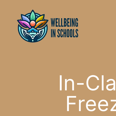
Skip
content
to
content
In-Cla
Freez