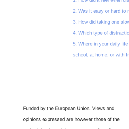
1. How did it feel when di
2. Was it easy or hard to
3. How did taking one slow
4. Which type of distract
5. Where in your daily lif
school, at home, or with f
Funded by the European Union. Views and
opinions expressed are however those of the