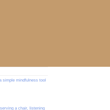
a simple mindfulness tool
erving a chair, listening