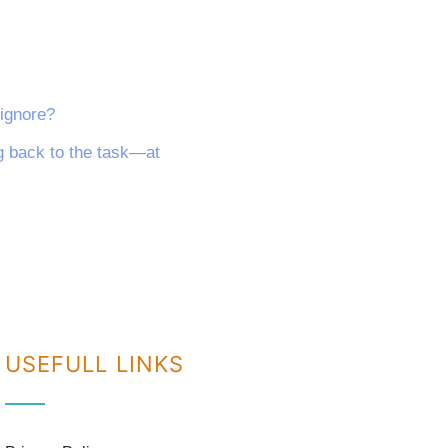
 ignore?
ng back to the task—at
USEFULL LINKS