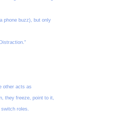
 a phone buzz), but only
Distraction.”
e other acts as
 they freeze, point to it,
 switch roles.