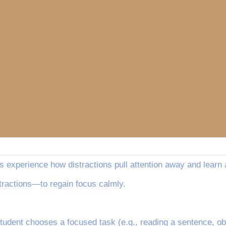
s experience how distractions pull attention away and learn 
ractions—to regain focus calmly.
student chooses a focused task (e.g., reading a sentence, obs