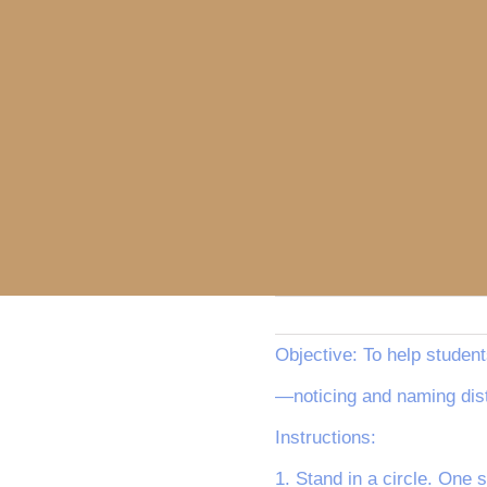
Objective: To help student
—noticing and naming dist
Instructions:
1. Stand in a circle. One 