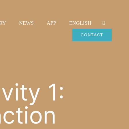
RY
NEWS
APP
ENGLISH
CONTACT
ity 1:
action