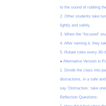
to the sound of rubbing th
2. Other students take tur
lightly and safely.
3. When the “focused” stude
4. After naming it, they ta
5. Rotate roles every 30–
● Alternative Version in Pa
1. Divide the class into pa
distractions, in a safe and
say ‘Distraction,’ take on
Reflection Questions: