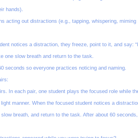
eir hands).
ns acting out distractions (e.g., tapping, whispering, miming
nt notices a distraction, they freeze, point to it, and say: “
ke one slow breath and return to the task.
60 seconds so everyone practices noticing and naming.
irs:
irs. In each pair, one student plays the focused role while th
 light manner. When the focused student notices a distraction,
e slow breath, and return to the task. After about 60 seconds,