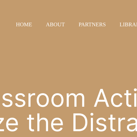
HOME
ABOUT
PARTNERS
LIBRA
ssroom Activ
e the Distr