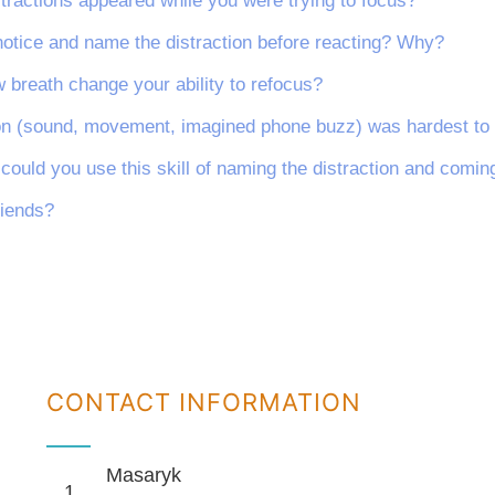
stractions appeared while you were trying to focus?
 notice and name the distraction before reacting? Why?
 breath change your ability to refocus?
ion (sound, movement, imagined phone buzz) was hardest to
e could you use this skill of naming the distraction and comi
riends?
CONTACT INFORMATION
Masaryk
1