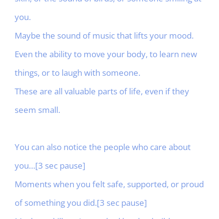
you.
Maybe the sound of music that lifts your mood.
Even the ability to move your body, to learn new
things, or to laugh with someone.
These are all valuable parts of life, even if they
seem small.
You can also notice the people who care about
you…[3 sec pause]
Moments when you felt safe, supported, or proud
of something you did.[3 sec pause]