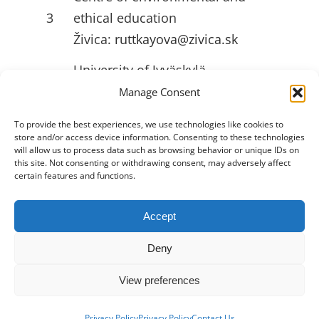
3
ethical education
Živica:
ruttkayova@zivica.sk
University of Jyväskylä
4
(JYU):
emilia.l.ahlstrom@jyu.fi
Manage Consent
To provide the best experiences, we use technologies like cookies to
store and/or access device information. Consenting to these technologies
USEFULL LINKS
will allow us to process data such as browsing behavior or unique IDs on
this site. Not consenting or withdrawing consent, may adversely affect
certain features and functions.
Accept
Toggle
Navigation
Deny
Privacy Policy
View preferences
2026 •
Innovation Hive
• All Rights
About
Reserved
Privacy Policy
Privacy Policy
Contact Us