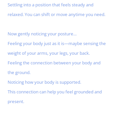
Settling into a position that feels steady and
relaxed. You can shift or move anytime you need.
Now gently noticing your posture…
Feeling your body just as it is—maybe sensing the
weight of your arms, your legs, your back.
Feeling the connection between your body and
the ground.
Noticing how your body is supported.
This connection can help you feel grounded and
present.