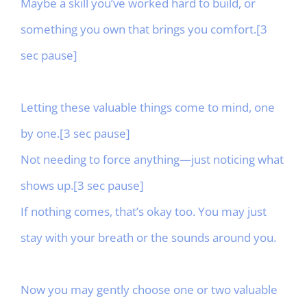
Maybe a skill you’ve worked hard to build, or
something you own that brings you comfort.[3
sec pause]
Letting these valuable things come to mind, one
by one.[3 sec pause]
Not needing to force anything—just noticing what
shows up.[3 sec pause]
If nothing comes, that’s okay too. You may just
stay with your breath or the sounds around you.
Now you may gently choose one or two valuable