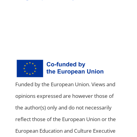
Funded by the European Union. Views and
opinions expressed are however those of
the author(s) only and do not necessarily
reflect those of the European Union or the
European Education and Culture Executive