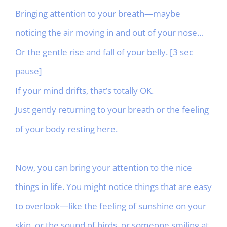
Bringing attention to your breath—maybe
noticing the air moving in and out of your nose…
Or the gentle rise and fall of your belly. [3 sec
pause]
If your mind drifts, that’s totally OK.
Just gently returning to your breath or the feeling
of your body resting here.
Now, you can bring your attention to the nice
things in life. You might notice things that are easy
to overlook—like the feeling of sunshine on your
skin, or the sound of birds, or someone smiling at