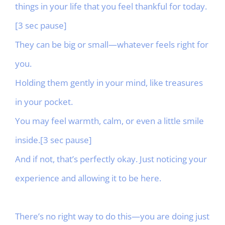
things in your life that you feel thankful for today.
[3 sec pause]
They can be big or small—whatever feels right for
you.
Holding them gently in your mind, like treasures
in your pocket.
You may feel warmth, calm, or even a little smile
inside.[3 sec pause]
And if not, that’s perfectly okay. Just noticing your
experience and allowing it to be here.
There’s no right way to do this—you are doing just