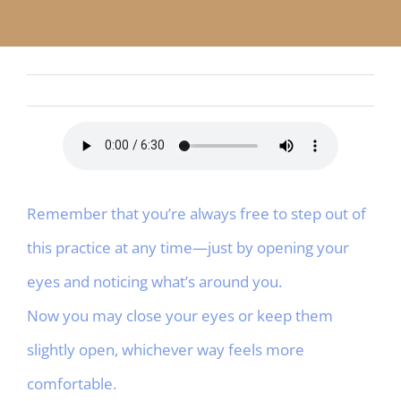
APP
English
CONTACT
Remember that you’re always free to step out of
this practice at any time—just by opening your
eyes and noticing what’s around you.
Now you may close your eyes or keep them
slightly open, whichever way feels more
comfortable.