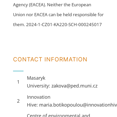
Agency (EACEA). Neither the European
Union nor EACEA can be held responsible for
them. 2024-1-CZ01-KA220-SCH-000245017
CONTACT INFORMATION
Masaryk
1
University:
zakova@ped.muni.cz
Innovation
2
Hive:
maria.botikopoulou@innovationhiv
Centre of environmental and