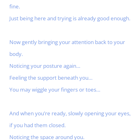
fine.
Just being here and trying is already good enough.
Now gently bringing your attention back to your
body.
Noticing your posture again…
Feeling the support beneath you…
You may wiggle your fingers or toes…
And when you’re ready, slowly opening your eyes,
if you had them closed.
Noticing the space around you.