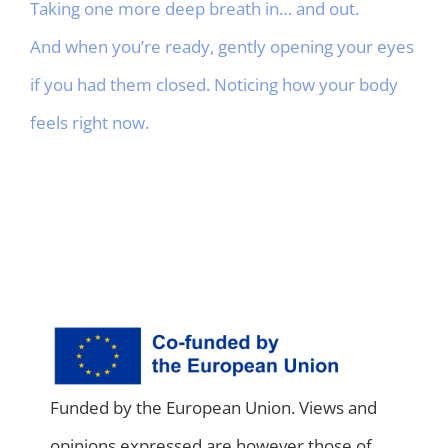
Taking one more deep breath in… and out.
And when you’re ready, gently opening your eyes
if you had them closed. Noticing how your body
feels right now.
Funded by the European Union. Views and
opinions expressed are however those of