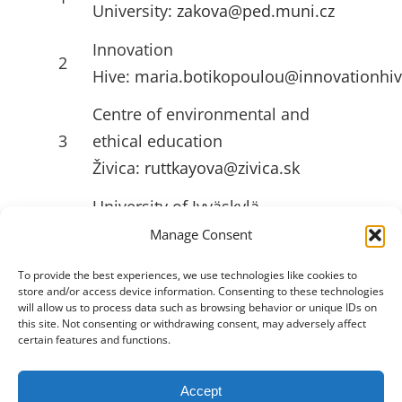
University:
zakova@ped.muni.cz
Innovation
2
Hive:
maria.botikopoulou@innovationhiv
Centre of environmental and
3
ethical education
Živica:
ruttkayova@zivica.sk
University of Jyväskylä
4
(JYU):
emilia.l.ahlstrom@jyu.fi
Manage Consent
To provide the best experiences, we use technologies like cookies to
store and/or access device information. Consenting to these technologies
USEFULL LINKS
will allow us to process data such as browsing behavior or unique IDs on
this site. Not consenting or withdrawing consent, may adversely affect
certain features and functions.
Accept
Toggle