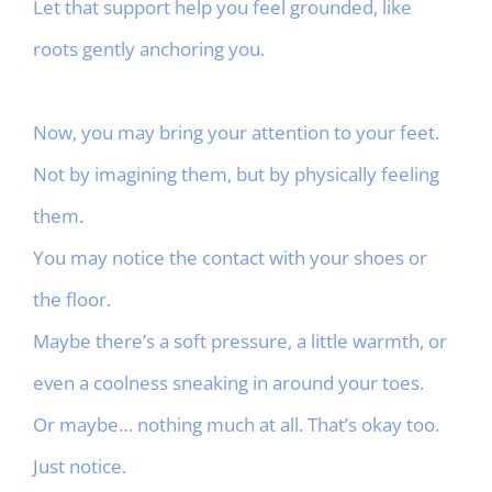
Let that support help you feel grounded, like
roots gently anchoring you.
Now, you may bring your attention to your feet.
Not by imagining them, but by physically feeling
them.
You may notice the contact with your shoes or
the floor.
Maybe there’s a soft pressure, a little warmth, or
even a coolness sneaking in around your toes.
Or maybe… nothing much at all. That’s okay too.
Just notice.