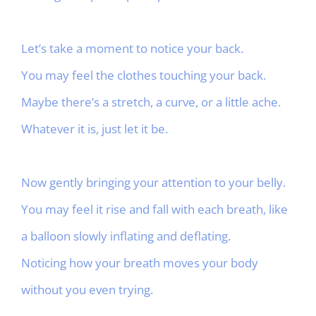
Let’s take a moment to notice your back.
You may feel the clothes touching your back.
Maybe there’s a stretch, a curve, or a little ache.
Whatever it is, just let it be.
Now gently bringing your attention to your belly.
You may feel it rise and fall with each breath, like
a balloon slowly inflating and deflating.
Noticing how your breath moves your body
without you even trying.