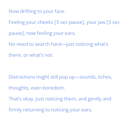
Now drifting to your face.
Feeling your cheeks [3 sec pause], your jaw [3 sec
pause], now feeling your ears.
No need to search hard—just noticing what’s
there, or what’s not.
Distractions might still pop up—sounds, itches,
thoughts, even boredom.
That’s okay. Just noticing them, and gently and
firmly returning to noticing your ears.