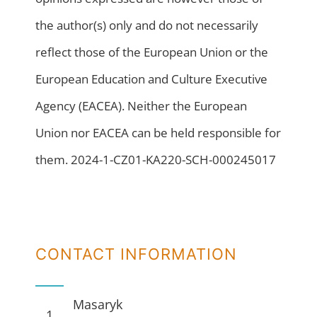
the author(s) only and do not necessarily
reflect those of the European Union or the
European Education and Culture Executive
Agency (EACEA). Neither the European
Union nor EACEA can be held responsible for
them. 2024-1-CZ01-KA220-SCH-000245017
CONTACT INFORMATION
Masaryk
1