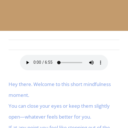
APP
English
CONTACT
Hey there. Welcome to this short mindfulness
moment.
You can close your eyes or keep them slightly
open—whatever feels better for you.
If at any point you feel like stepping out of the