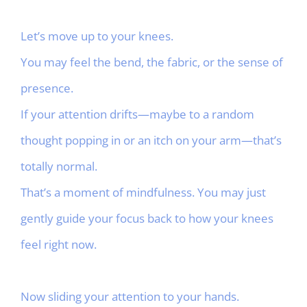
Let’s move up to your knees.
You may feel the bend, the fabric, or the sense of
presence.
If your attention drifts—maybe to a random
thought popping in or an itch on your arm—that’s
totally normal.
That’s a moment of mindfulness. You may just
gently guide your focus back to how your knees
feel right now.
Now sliding your attention to your hands.