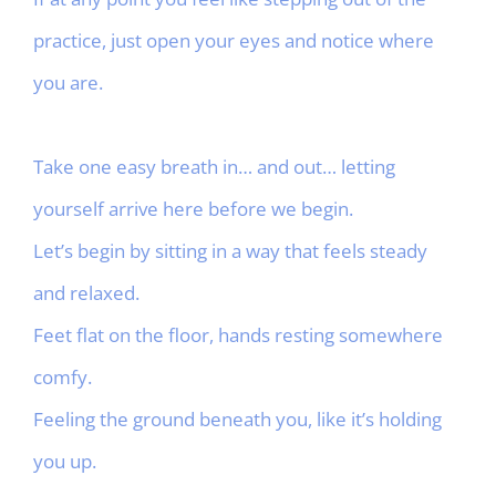
practice, just open your eyes and notice where
you are.
Take one easy breath in… and out… letting
yourself arrive here before we begin.
Let’s begin by sitting in a way that feels steady
and relaxed.
Feet flat on the floor, hands resting somewhere
comfy.
Feeling the ground beneath you, like it’s holding
you up.