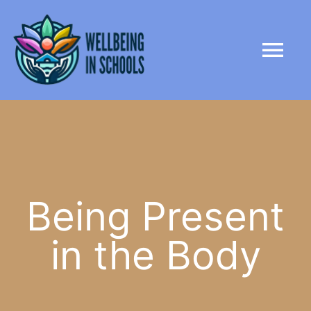
Skip
content
to
Tog
content
Nav
HOME
ABOUT
PARTNERS
Being Present
in the Body
LIBRARY
NEWS