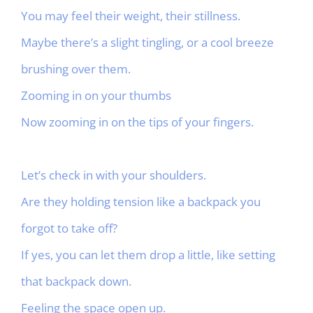
You may feel their weight, their stillness.
Maybe there’s a slight tingling, or a cool breeze
brushing over them.
Zooming in on your thumbs
Now zooming in on the tips of your fingers.
Let’s check in with your shoulders.
Are they holding tension like a backpack you
forgot to take off?
If yes, you can let them drop a little, like setting
that backpack down.
Feeling the space open up.