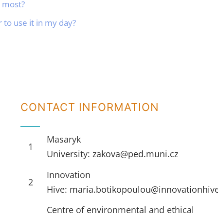
e most?
to use it in my day?
CONTACT INFORMATION
Masaryk
1
University:
zakova@ped.muni.cz
Innovation
2
Hive:
maria.botikopoulou@innovationhiv
Centre of environmental and ethical