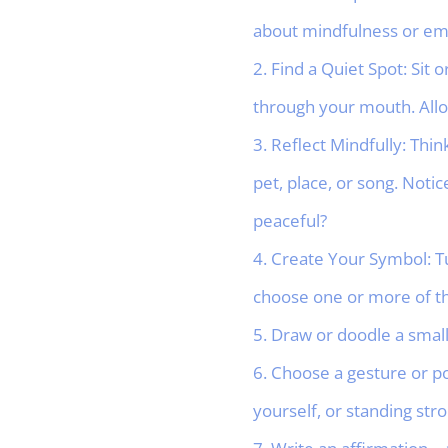
about mindfulness or emo
2. Find a Quiet Spot: Sit
through your mouth. Allo
3. Reflect Mindfully: Th
pet, place, or song. Noti
peaceful?
4. Create Your Symbol: T
choose one or more of th
5. Draw or doodle a small 
6. Choose a gesture or p
yourself, or standing str