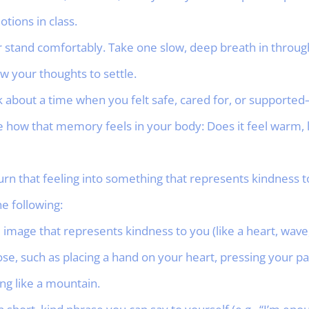
tions in class.
 or stand comfortably. Take one slow, deep breath in throu
w your thoughts to settle.
ink about a time when you felt safe, cared for, or support
ce how that memory feels in your body: Does it feel warm, li
urn that feeling into something that represents kindness 
e following:
image that represents kindness to you (like a heart, wave, 
ose, such as placing a hand on your heart, pressing your 
ong like a mountain.