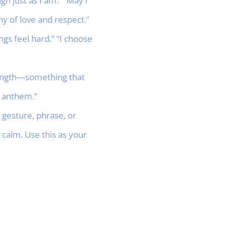
gh just as I am.” “May I
y of love and respect.”
s feel hard.” “I choose
trength—something that
s anthem.”
gesture, phrase, or
calm. Use this as your