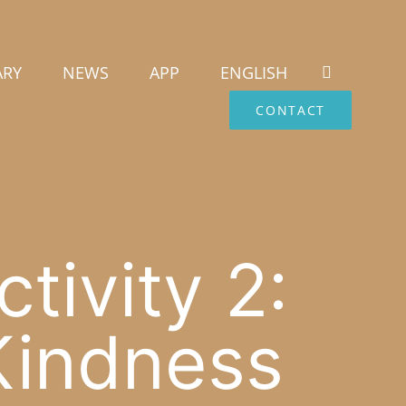
ARY
NEWS
APP
ENGLISH
CONTACT
tivity 2:
Kindness