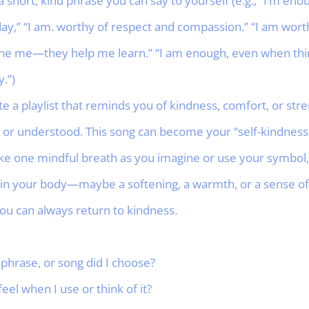
short, kind phrase you can say to yourself (e.g., “I’m enou
ay,” “I am. worthy of respect and compassion.” “I am worth
ne me—they help me learn.” “I am enough, even when thing
.”)
ate a playlist that reminds you of kindness, comfort, or s
m, or understood. This song can become your “self-kindnes
ke one mindful breath as you imagine or use your symbol, 
in your body—maybe a softening, a warmth, or a sense of 
ou can always return to kindness.
phrase, or song did I choose?
el when I use or think of it?