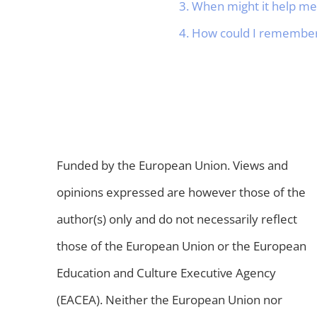
3. When might it help m
4. How could I remember 
Funded by the European Union. Views and
opinions expressed are however those of the
author(s) only and do not necessarily reflect
those of the European Union or the European
Education and Culture Executive Agency
(EACEA). Neither the European Union nor