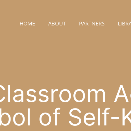
HOME
ABOUT
PARTNERS
LIBR
lassroom Ac
ol of Self-