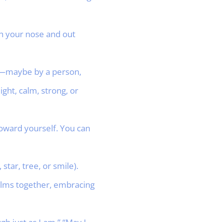
gh your nose and out
ed—maybe by a person,
ght, calm, strong, or
toward yourself. You can
star, tree, or smile).
palms together, embracing