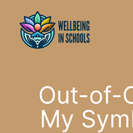
Skip
content
to
content
Out-of-C
My Symb