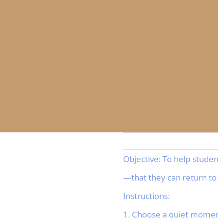
Objective: To help stude
—that they can return to
Instructions:
1. Choose a quiet moment