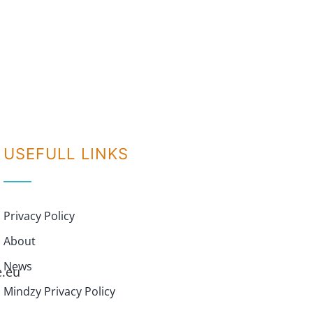
USEFULL LINKS
Privacy Policy
About
News
e.eu
Mindzy Privacy Policy