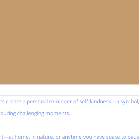
nts create a personal reminder of self-kindness—a symbol,
 during challenging moments.
—at home, in nature, or anytime you have space to pause,