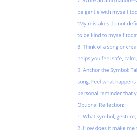
7. Write an affirmation—a 
be gentle with myself tod
“My mistakes do not defi
to be kind to myself today
8. Think of a song or cre
helps you feel safe, cal
9. Anchor the Symbol: Ta
song. Feel what happens 
personal reminder that y
Optional Reflection:
1. What symbol, gesture, 
2. How does it make me fe