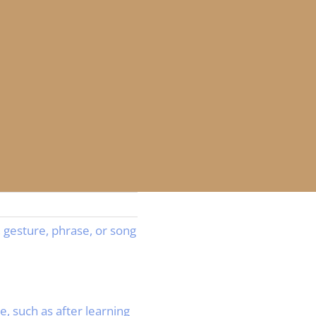
 gesture, phrase, or song
 such as after learning