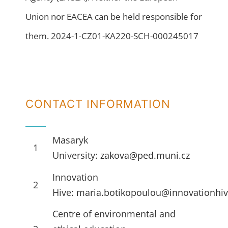
Union nor EACEA can be held responsible for
them. 2024-1-CZ01-KA220-SCH-000245017
CONTACT INFORMATION
Masaryk
1
University:
zakova@ped.muni.cz
Innovation
2
Hive:
maria.botikopoulou@innovationhiv
Centre of environmental and