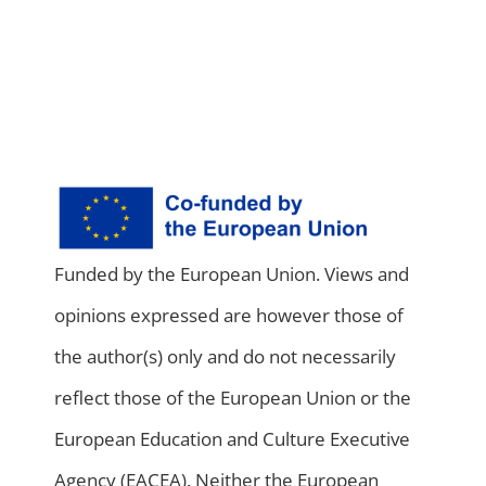
Funded by the European Union. Views and
opinions expressed are however those of
the author(s) only and do not necessarily
reflect those of the European Union or the
European Education and Culture Executive
Agency (EACEA). Neither the European