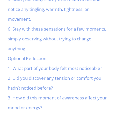
notice any tingling, warmth, tightness, or
movement.
6. Stay with these sensations for a few moments,
simply observing without trying to change
anything.
Optional Reflection:
1. What part of your body felt most noticeable?
2. Did you discover any tension or comfort you
hadn’t noticed before?
3. How did this moment of awareness affect your
mood or energy?