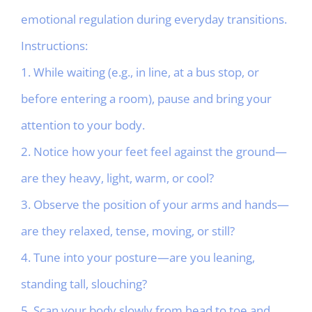
emotional regulation during everyday transitions.
Instructions:
1. While waiting (e.g., in line, at a bus stop, or
before entering a room), pause and bring your
attention to your body.
2. Notice how your feet feel against the ground—
are they heavy, light, warm, or cool?
3. Observe the position of your arms and hands—
are they relaxed, tense, moving, or still?
4. Tune into your posture—are you leaning,
standing tall, slouching?
5. Scan your body slowly from head to toe and