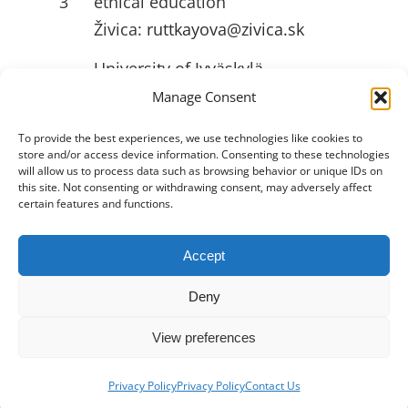
3
ethical education
Živica:
ruttkayova@zivica.sk
University of Jyväskylä
4
(JYU):
emilia.l.ahlstrom@jyu.fi
Manage Consent
To provide the best experiences, we use technologies like cookies to
store and/or access device information. Consenting to these technologies
USEFULL LINKS
will allow us to process data such as browsing behavior or unique IDs on
this site. Not consenting or withdrawing consent, may adversely affect
certain features and functions.
Accept
Toggle
Navigation
Deny
Privacy Policy
View preferences
2026 •
Innovation Hive
• All Rights
About
Reserved
Privacy Policy
Privacy Policy
Contact Us