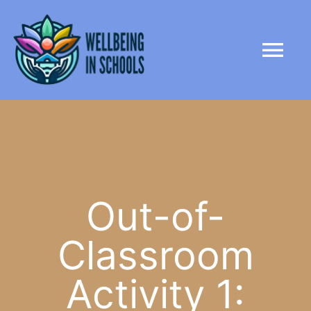
Skip
content
to
Tog
content
Nav
HOME
ABOUT
PARTNERS
Out-of-
Classroom
LIBRARY
Activity 1:
NEWS