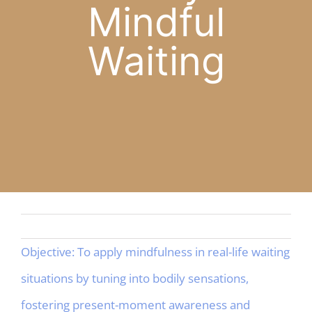
Mindful
APP
Waiting
English
CONTACT
Objective: To apply mindfulness in real-life waiting
situations by tuning into bodily sensations,
fostering present-moment awareness and