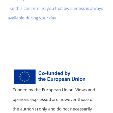
like this can remind you that awareness is always
available during your day.
Funded by the European Union. Views and
opinions expressed are however those of
the author(s) only and do not necessarily