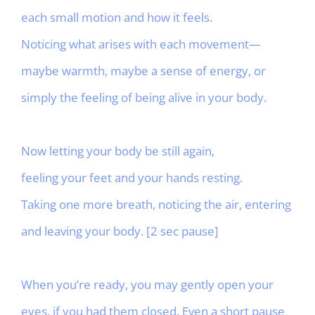
each small motion and how it feels.
Noticing what arises with each movement—
maybe warmth, maybe a sense of energy, or
simply the feeling of being alive in your body.
Now letting your body be still again,
feeling your feet and your hands resting.
Taking one more breath, noticing the air, entering
and leaving your body. [2 sec pause]
When you’re ready, you may gently open your
eyes, if you had them closed. Even a short pause