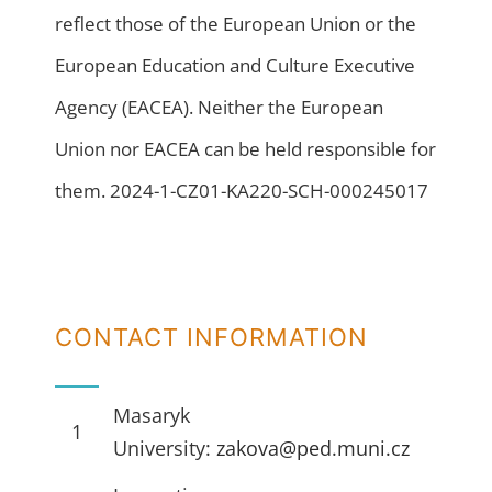
reflect those of the European Union or the
European Education and Culture Executive
Agency (EACEA). Neither the European
Union nor EACEA can be held responsible for
them. 2024-1-CZ01-KA220-SCH-000245017
CONTACT INFORMATION
Masaryk
1
University:
zakova@ped.muni.cz