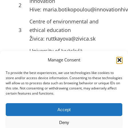
Innovation
2
Hive:
maria.botikopoulou@innovationhiv
Centre of environmental and
3
ethical education
Živica:
ruttkayova@zivica.sk
University of Jyväskylä
4
(JYU):
emilia.l.ahlstrom@jyu.fi
Manage Consent
To provide the best experiences, we use technologies like cookies to
store and/or access device information. Consenting to these technologies
USEFULL LINKS
will allow us to process data such as browsing behavior or unique IDs on
this site. Not consenting or withdrawing consent, may adversely affect
certain features and functions.
Accept
Toggle
Navigation
Deny
Privacy Policy