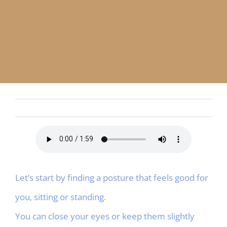
APP
English
CONTACT
Let’s start by finding a posture that feels good for
you, sitting or standing.
You can close your eyes or keep them slightly