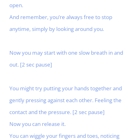
open.
And remember, you’re always free to stop
anytime, simply by looking around you.
Now you may start with one slow breath in and
out. [2 sec pause]
You might try putting your hands together and
gently pressing against each other. Feeling the
contact and the pressure. [2 sec pause]
Now you can release it.
You can wiggle your fingers and toes, noticing