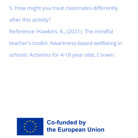
5. How might you treat classmates differently
after this activity?
Reference: Hawkins, K., (2021). The mindful
teacher’s toolkit: Awareness-based wellbeing in
schools: Activities for 4-18 year olds. Corwin.