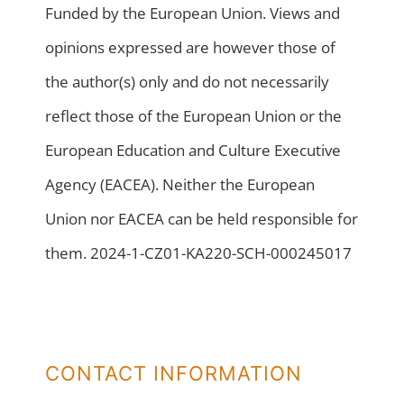
Funded by the European Union. Views and
opinions expressed are however those of
the author(s) only and do not necessarily
reflect those of the European Union or the
European Education and Culture Executive
Agency (EACEA). Neither the European
Union nor EACEA can be held responsible for
them. 2024-1-CZ01-KA220-SCH-000245017
CONTACT INFORMATION