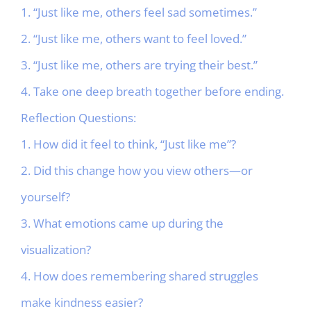
1. “Just like me, others feel sad sometimes.”
2. “Just like me, others want to feel loved.”
3. “Just like me, others are trying their best.”
4. Take one deep breath together before ending.
Reflection Questions:
1. How did it feel to think, “Just like me”?
2. Did this change how you view others—or
yourself?
3. What emotions came up during the
visualization?
4. How does remembering shared struggles
make kindness easier?