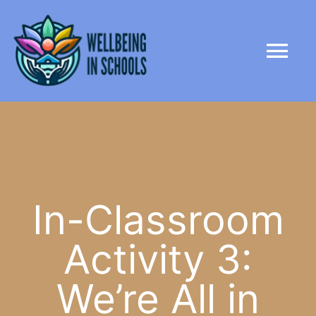
Skip
content
to
Tog
content
Nav
HOME
ABOUT
PARTNERS
In-Classroom
Activity 3:
LIBRARY
We’re All in
NEWS