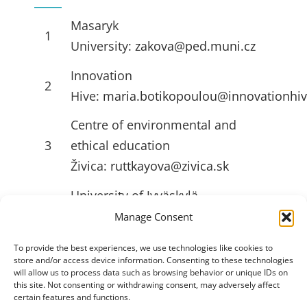
Masaryk
1
University:
zakova@ped.muni.cz
Innovation
2
Hive:
maria.botikopoulou@innovationhiv
Centre of environmental and
3
ethical education
Živica:
ruttkayova@zivica.sk
University of Jyväskylä
4
(JYU):
emilia.l.ahlstrom@jyu.fi
Manage Consent
To provide the best experiences, we use technologies like cookies to
store and/or access device information. Consenting to these technologies
USEFULL LINKS
will allow us to process data such as browsing behavior or unique IDs on
this site. Not consenting or withdrawing consent, may adversely affect
certain features and functions.