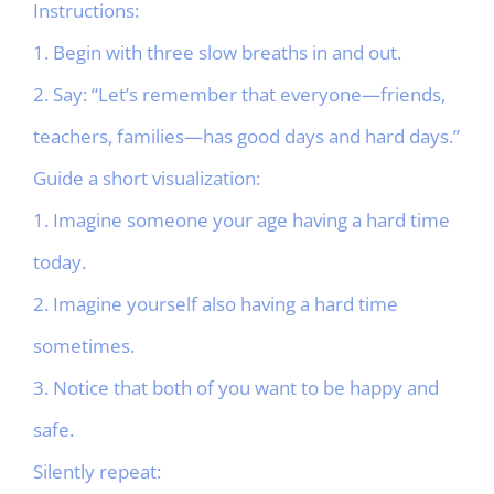
Instructions:
1. Begin with three slow breaths in and out.
2. Say: “Let’s remember that everyone—friends,
teachers, families—has good days and hard days.”
Guide a short visualization:
1. Imagine someone your age having a hard time
today.
2. Imagine yourself also having a hard time
sometimes.
3. Notice that both of you want to be happy and
safe.
Silently repeat: