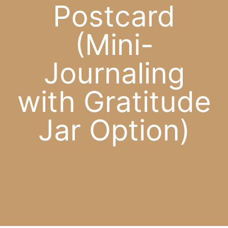
Postcard
APP
(Mini-
English
Journaling
CONTACT
with Gratitude
Jar Option)