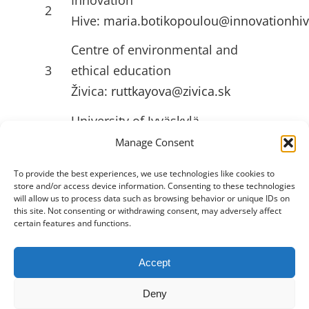
2
Hive:
maria.botikopoulou@innovationhiv
Centre of environmental and
3
ethical education
Živica:
ruttkayova@zivica.sk
University of Jyväskylä
4
(JYU):
emilia.l.ahlstrom@jyu.fi
Manage Consent
To provide the best experiences, we use technologies like cookies to
store and/or access device information. Consenting to these technologies
USEFULL LINKS
will allow us to process data such as browsing behavior or unique IDs on
this site. Not consenting or withdrawing consent, may adversely affect
certain features and functions.
Accept
Toggle
Navigation
Deny
Privacy Policy