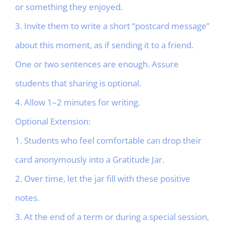
or something they enjoyed.
3. Invite them to write a short “postcard message”
about this moment, as if sending it to a friend.
One or two sentences are enough. Assure
students that sharing is optional.
4. Allow 1–2 minutes for writing.
Optional Extension:
1. Students who feel comfortable can drop their
card anonymously into a Gratitude Jar.
2. Over time, let the jar fill with these positive
notes.
3. At the end of a term or during a special session,