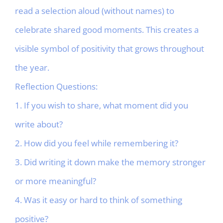
read a selection aloud (without names) to
celebrate shared good moments. This creates a
visible symbol of positivity that grows throughout
the year.
Reflection Questions:
1. If you wish to share, what moment did you
write about?
2. How did you feel while remembering it?
3. Did writing it down make the memory stronger
or more meaningful?
4. Was it easy or hard to think of something
positive?