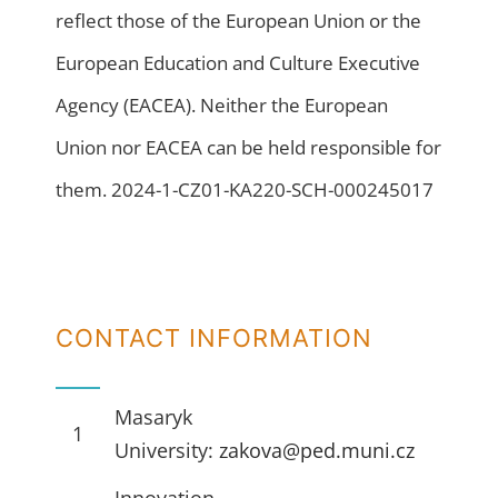
reflect those of the European Union or the
European Education and Culture Executive
Agency (EACEA). Neither the European
Union nor EACEA can be held responsible for
them. 2024-1-CZ01-KA220-SCH-000245017
CONTACT INFORMATION
Masaryk
1
University:
zakova@ped.muni.cz
Innovation