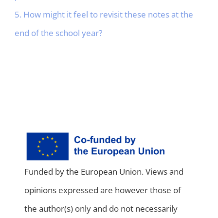
5. How might it feel to revisit these notes at the
end of the school year?
Funded by the European Union. Views and
opinions expressed are however those of
the author(s) only and do not necessarily