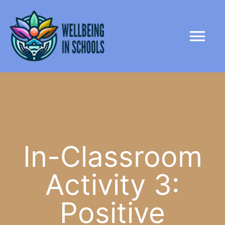
Skip
content
to
Tog
content
Nav
HOME
ABOUT
PARTNERS
In-Classroom
Activity 3:
LIBRARY
Positive
NEWS