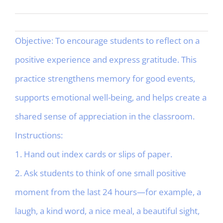
Objective: To encourage students to reflect on a
positive experience and express gratitude. This
practice strengthens memory for good events,
supports emotional well-being, and helps create a
shared sense of appreciation in the classroom.
Instructions:
1. Hand out index cards or slips of paper.
2. Ask students to think of one small positive
moment from the last 24 hours—for example, a
laugh, a kind word, a nice meal, a beautiful sight,