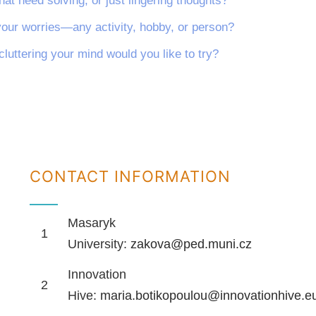
hat need solving, or just lingering thoughts?
your worries—any activity, hobby, or person?
cluttering your mind would you like to try?
CONTACT INFORMATION
Masaryk
1
University:
zakova@ped.muni.cz
Innovation
2
Hive:
maria.botikopoulou@innovationhive.e