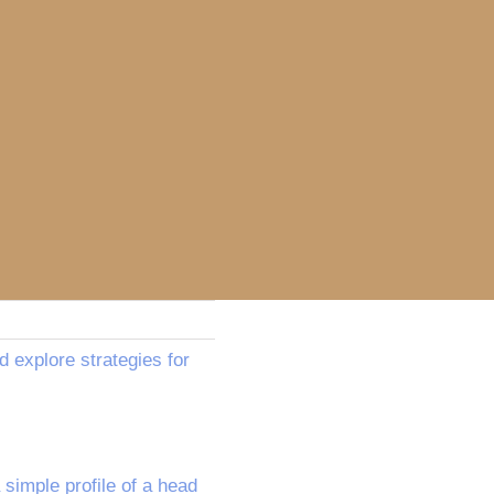
d explore strategies for
simple profile of a head