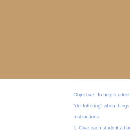
Objective: To help student
“decluttering” when things
Instructions:
1. Give each student a han