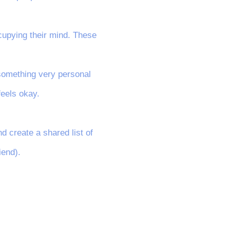
ccupying their mind. These
, something very personal
feels okay.
d create a shared list of
iend).