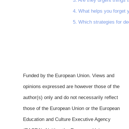
3. Are they urgent things t
4. What helps you forget 
5. Which strategies for de
Funded by the European Union. Views and
opinions expressed are however those of the
author(s) only and do not necessarily reflect
those of the European Union or the European
Education and Culture Executive Agency