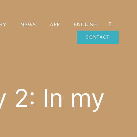
RY
NEWS
APP
ENGLISH
CONTACT
y 2: In my