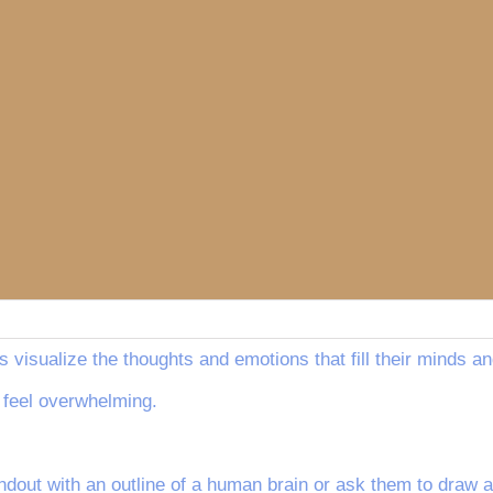
s visualize the thoughts and emotions that fill their minds an
 feel overwhelming.
dout with an outline of a human brain or ask them to draw a 