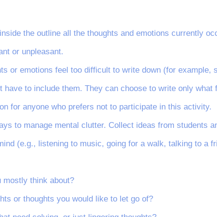
e inside the outline all the thoughts and emotions currently o
ant or unpleasant.
hts or emotions feel too difficult to write down (for example
ot have to include them. They can choose to write only what 
ion for anyone who prefers not to participate in this activity.
ways to manage mental clutter. Collect ideas from students an
ind (e.g., listening to music, going for a walk, talking to a fr
u mostly think about?
hts or thoughts you would like to let go of?