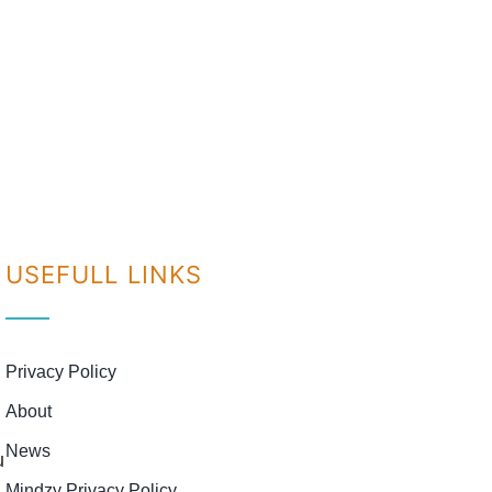
USEFULL LINKS
Privacy Policy
About
News
u
Mindzy Privacy Policy