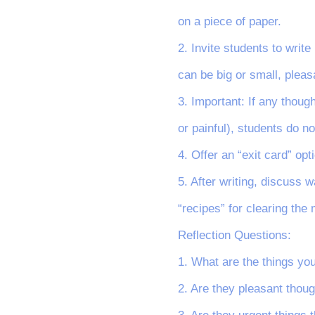
on a piece of paper.
2. Invite students to writ
can be big or small, pleas
3. Important: If any thoug
or painful), students do n
4. Offer an “exit card” opt
5. After writing, discuss 
“recipes” for clearing the m
Reflection Questions:
1. What are the things yo
2. Are they pleasant thoug