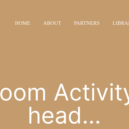
HOME
ABOUT
PARTNERS
LIBRA
oom Activit
head…