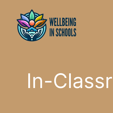
Skip
content
to
content
In-Classr