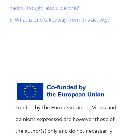
hadn’t thought about before?
5. What is one takeaway from this activity?
Funded by the European Union. Views and
opinions expressed are however those of
the author(s) only and do not necessarily