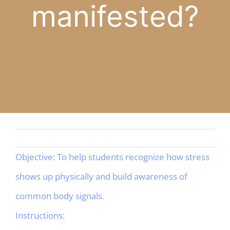
manifested?
APP
English
CONTACT
Objective: To help students recognize how stress
shows up physically and build awareness of
common body signals.
Instructions: