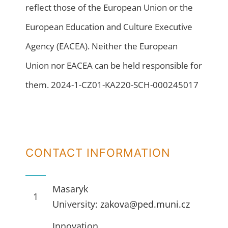
reflect those of the European Union or the
European Education and Culture Executive
Agency (EACEA). Neither the European
Union nor EACEA can be held responsible for
them. 2024-1-CZ01-KA220-SCH-000245017
CONTACT INFORMATION
Masaryk
1
University:
zakova@ped.muni.cz
Innovation