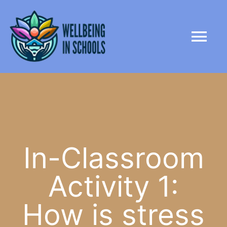
Skip
content
to
Tog
content
Nav
HOME
ABOUT
PARTNERS
In-Classroom
Activity 1:
LIBRARY
How is stress
NEWS