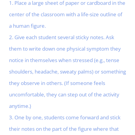
1. Place a large sheet of paper or cardboard in the
center of the classroom with a life-size outline of
a human figure.
2. Give each student several sticky notes. Ask
them to write down one physical symptom they
notice in themselves when stressed (e.g., tense
shoulders, headache, sweaty palms) or something
they observe in others. (If someone feels
uncomfortable, they can step out of the activity
anytime.)
3. One by one, students come forward and stick
their notes on the part of the figure where that