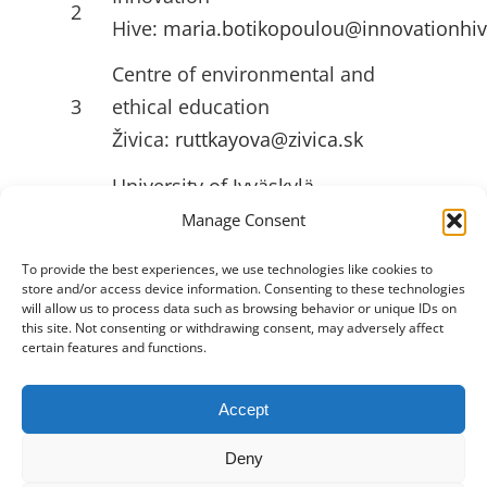
2
Hive:
maria.botikopoulou@innovationhiv
Centre of environmental and
3
ethical education
Živica:
ruttkayova@zivica.sk
University of Jyväskylä
4
(JYU):
emilia.l.ahlstrom@jyu.fi
Manage Consent
To provide the best experiences, we use technologies like cookies to
store and/or access device information. Consenting to these technologies
USEFULL LINKS
will allow us to process data such as browsing behavior or unique IDs on
this site. Not consenting or withdrawing consent, may adversely affect
certain features and functions.
Accept
Toggle
Navigation
Deny
Privacy Policy