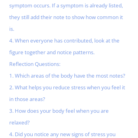
symptom occurs. If a symptom is already listed,
they still add their note to show how common it
is.
4. When everyone has contributed, look at the
figure together and notice patterns.
Reflection Questions:
1. Which areas of the body have the most notes?
2. What helps you reduce stress when you feel it
in those areas?
3. How does your body feel when you are
relaxed?
4. Did you notice any new signs of stress you