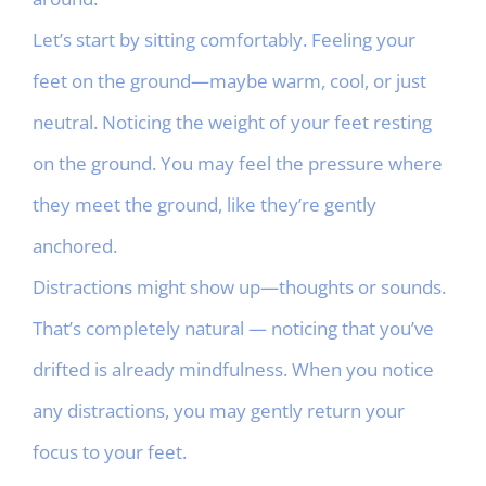
Let’s start by sitting comfortably. Feeling your
feet on the ground—maybe warm, cool, or just
neutral. Noticing the weight of your feet resting
on the ground. You may feel the pressure where
they meet the ground, like they’re gently
anchored.
Distractions might show up—thoughts or sounds.
That’s completely natural — noticing that you’ve
drifted is already mindfulness. When you notice
any distractions, you may gently return your
focus to your feet.