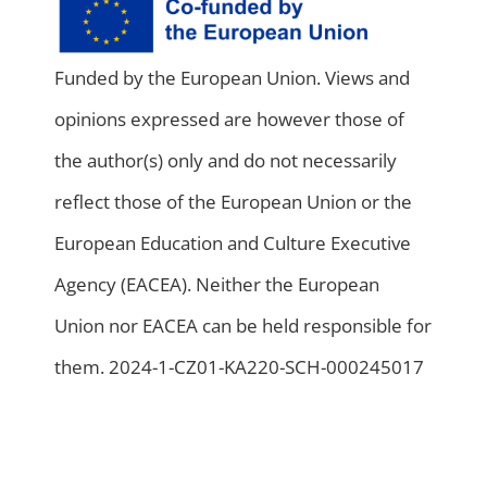
Funded by the European Union. Views and
opinions expressed are however those of
the author(s) only and do not necessarily
reflect those of the European Union or the
European Education and Culture Executive
Agency (EACEA). Neither the European
Union nor EACEA can be held responsible for
them. 2024-1-CZ01-KA220-SCH-000245017