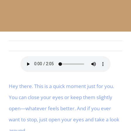
APP
English
CONTACT
Hey there. This is a quick moment just for you.
You can close your eyes or keep them slightly
open—whatever feels better. And if you ever
want to stop, just open your eyes and take a look
around.