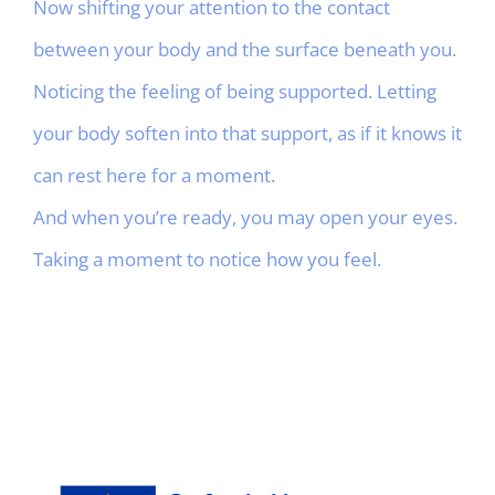
Now shifting your attention to the contact
between your body and the surface beneath you.
Noticing the feeling of being supported. Letting
your body soften into that support, as if it knows it
can rest here for a moment.
And when you’re ready, you may open your eyes.
Taking a moment to notice how you feel.