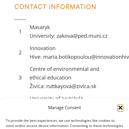
CONTACT INFORMATION
Masaryk
1
University:
zakova@ped.muni.cz
Innovation
2
Hive:
maria.botikopoulou@innovationhiv
Centre of environmental and
3
ethical education
Živica:
ruttkayova@zivica.sk
University of Jyväskylä
4
(JYU):
emilia.l.ahlstrom@jyu.fi
Manage Consent
To provide the best experiences, we use technologies like cookies to
store and/or access device information. Consenting to these technologies
USEFULL LINKS