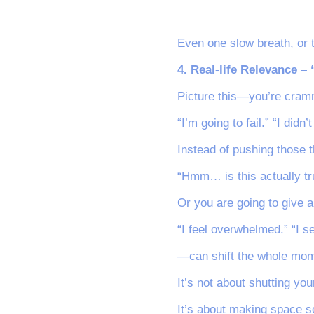
Even one slow breath, or 
4. Real-life Relevance –
Picture this—you’re cramm
“I’m going to fail.” “I didn
Instead of pushing those t
“Hmm… is this actually tr
Or you are going to give a
“I feel overwhelmed.” “I 
—can shift the whole mom
It’s not about shutting you
It’s about making space so