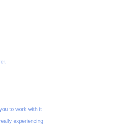
er.
you to work with it
really experiencing