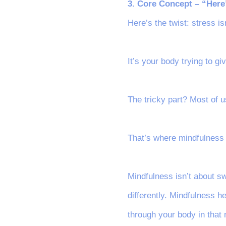
3. Core Concept – “Here
Here’s the twist: stress i
It’s your body trying to g
The tricky part? Most of u
That’s where mindfulness
Mindfulness isn’t about sw
differently. Mindfulness h
through your body in that