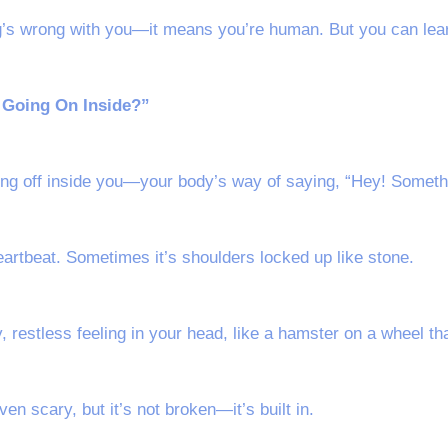
’s wrong with you—it means you’re human. But you can learn
s Going On Inside?”
oing off inside you—your body’s way of saying, “Hey! Someth
artbeat. Sometimes it’s shoulders locked up like stone.
y, restless feeling in your head, like a hamster on a wheel th
ven scary, but it’s not broken—it’s built in.