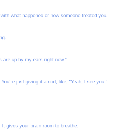
y with what happened or how someone treated you.
ng.
 are up by my ears right now.”
. You’re just giving it a nod, like, “Yeah, I see you.”
 It gives your brain room to breathe.