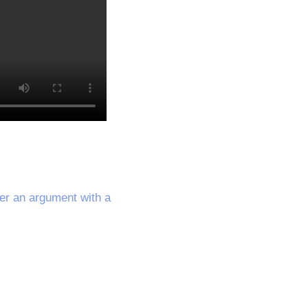
ter an argument with a