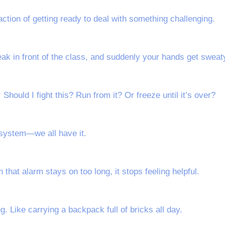
eaction of getting ready to deal with something challenging.
peak in front of the class, and suddenly your hands get sweat
Should I fight this? Run from it? Or freeze until it’s over?
y system—we all have it.
that alarm stays on too long, it stops feeling helpful.
g. Like carrying a backpack full of bricks all day.