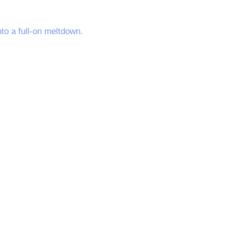
to a full-on meltdown.