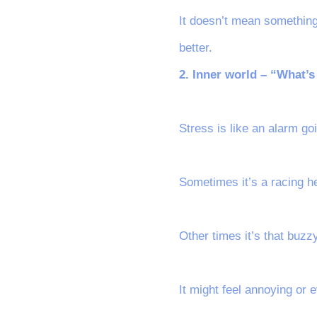
It doesn’t mean something
better.
2. Inner world – “What’
Stress is like an alarm g
Sometimes it’s a racing he
Other times it’s that buzz
It might feel annoying or e