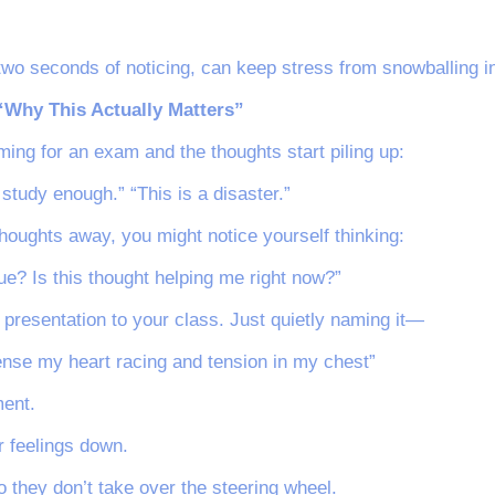
two seconds of noticing, can keep stress from snowballing in
 “Why This Actually Matters”
ing for an exam and the thoughts start piling up:
’t study enough.” “This is a disaster.”
houghts away, you might notice yourself thinking:
ue? Is this thought helping me right now?”
 presentation to your class. Just quietly naming it—
sense my heart racing and tension in my chest”
ent.
r feelings down.
 they don’t take over the steering wheel.