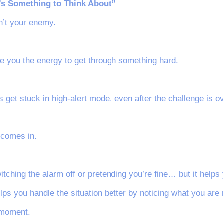
’s Something to Think About”
sn’t your enemy.
ive you the energy to get through something hard.
s get stuck in high-alert mode, even after the challenge is ov
 comes in.
itching the alarm off or pretending you’re fine… but it helps 
elps you handle the situation better by noticing what you are 
 moment.