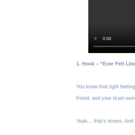
1. Hook – “Ever Felt Lik
You know that tight feelin
friend, and your brain won
Yeah… that’s stress. And 