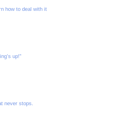
 how to deal with it
ing’s up!”
at never stops.