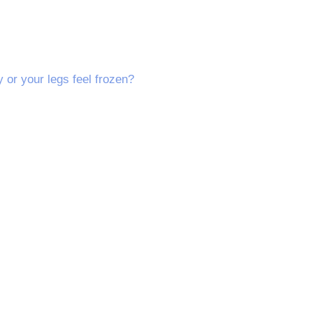
y or your legs feel frozen?