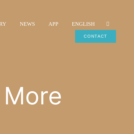
RY
NEWS
APP
ENGLISH
CONTACT
l More