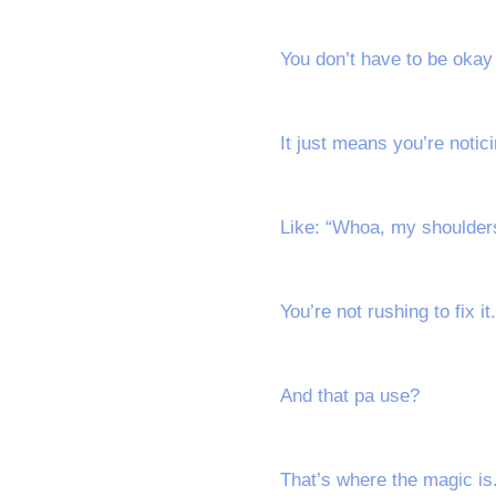
You don’t have to be oka
It just means you’re notici
Like: “Whoa, my shoulders
You’re not rushing to fix it
And that pa use?
That’s where the magic is.