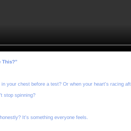
e This?”
g in your chest before a test? Or when your heart’s racing af
’t stop spinning?
honestly? It’s something everyone feels.