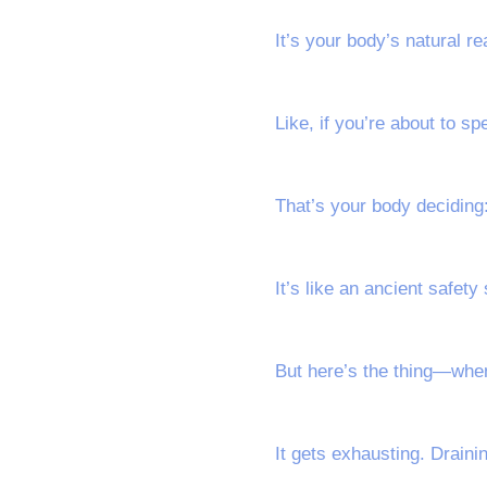
It’s your body’s natural r
Like, if you’re about to s
That’s your body deciding: 
It’s like an ancient safet
But here’s the thing—when 
It gets exhausting. Drainin