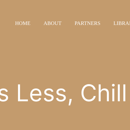
HOME
ABOUT
PARTNERS
LIBRA
s Less, Chil