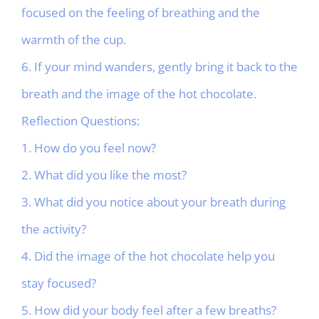
focused on the feeling of breathing and the
warmth of the cup.
6. If your mind wanders, gently bring it back to the
breath and the image of the hot chocolate.
Reflection Questions:
1. How do you feel now?
2. What did you like the most?
3. What did you notice about your breath during
the activity?
4. Did the image of the hot chocolate help you
stay focused?
5. How did your body feel after a few breaths?