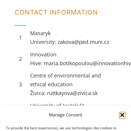
CONTACT INFORMATION
Masaryk
1
University:
zakova@ped.muni.cz
Innovation
2
Hive:
maria.botikopoulou@innovationhiv
Centre of environmental and
3
ethical education
Živica:
ruttkayova@zivica.sk
University of Jyväskylä
4
(JYU):
emilia.l.ahlstrom@jyu.fi
Manage Consent
To provide the best experiences, we use technologies like cookies to