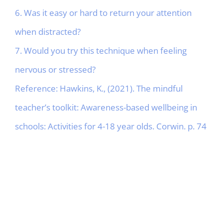
6. Was it easy or hard to return your attention
when distracted?
7. Would you try this technique when feeling
nervous or stressed?
Reference: Hawkins, K., (2021). The mindful
teacher’s toolkit: Awareness-based wellbeing in
schools: Activities for 4-18 year olds. Corwin. p. 74