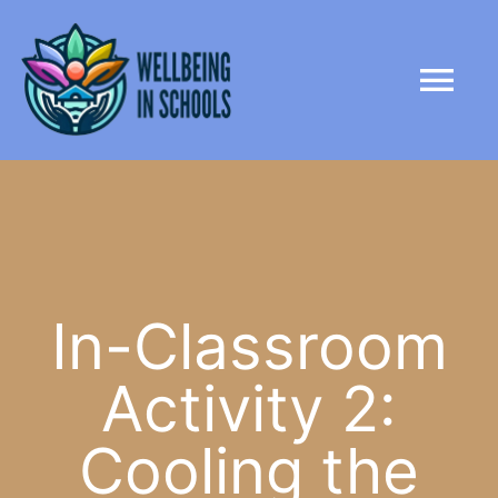
Skip
content
to
Tog
content
Nav
HOME
ABOUT
PARTNERS
In-Classroom
Activity 2:
LIBRARY
Cooling the
NEWS