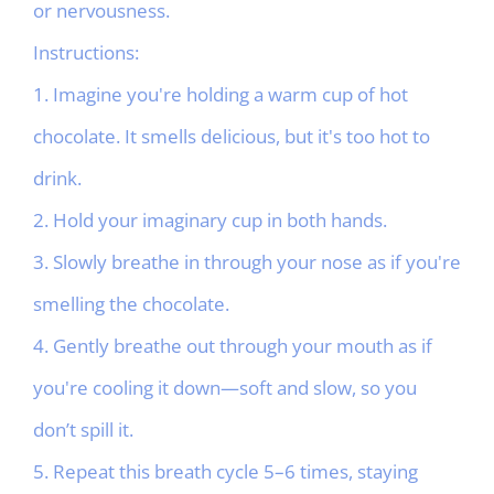
or nervousness.
Instructions:
1. Imagine you're holding a warm cup of hot
chocolate. It smells delicious, but it's too hot to
drink.
2. Hold your imaginary cup in both hands.
3. Slowly breathe in through your nose as if you're
smelling the chocolate.
4. Gently breathe out through your mouth as if
you're cooling it down—soft and slow, so you
don’t spill it.
5. Repeat this breath cycle 5–6 times, staying