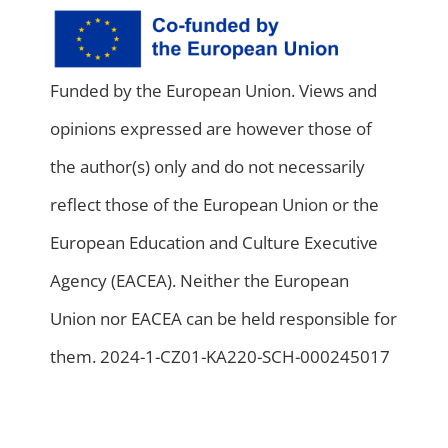
Funded by the European Union. Views and
opinions expressed are however those of
the author(s) only and do not necessarily
reflect those of the European Union or the
European Education and Culture Executive
Agency (EACEA). Neither the European
Union nor EACEA can be held responsible for
them. 2024-1-CZ01-KA220-SCH-000245017