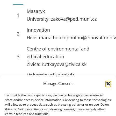
Masaryk
1
University:
zakova@ped.muni.cz
Innovation
2
Hive:
maria.botikopoulou@innovationhiv
Centre of environmental and
3
ethical education
Živica:
ruttkayova@zivica.sk
University of Jyväskylä
4
(JYU):
emilia.l.ahlstrom@jyu.fi
Manage Consent
To provide the best experiences, we use technologies like cookies to
store and/or access device information. Consenting to these technologies
USEFULL LINKS
will allow us to process data such as browsing behavior or unique IDs on
this site. Not consenting or withdrawing consent, may adversely affect
certain features and functions.