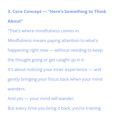
3. Core Concept — “Here’s Something to Think
About”
“That’s where mindfulness comes in.
Mindfulness means paying attention to what’s
happening right now — without needing to keep
the thought going or get caught up in it.
It’s about noticing your inner experience — and
gently bringing your focus back when your mind
wanders.
And yes — your mind will wander.
But every time you bring it back, you’re training