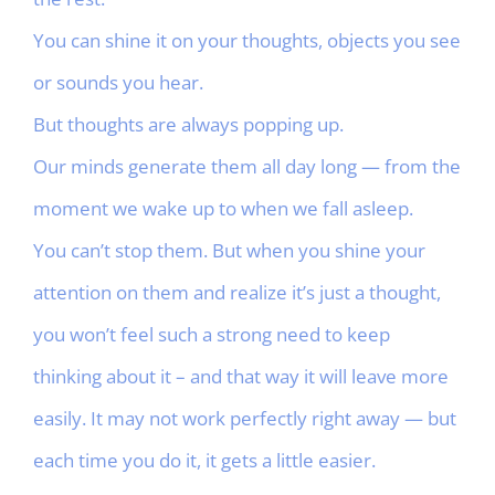
You can shine it on your thoughts, objects you see
or sounds you hear.
But thoughts are always popping up.
Our minds generate them all day long — from the
moment we wake up to when we fall asleep.
You can’t stop them. But when you shine your
attention on them and realize it’s just a thought,
you won’t feel such a strong need to keep
thinking about it – and that way it will leave more
easily. It may not work perfectly right away — but
each time you do it, it gets a little easier.