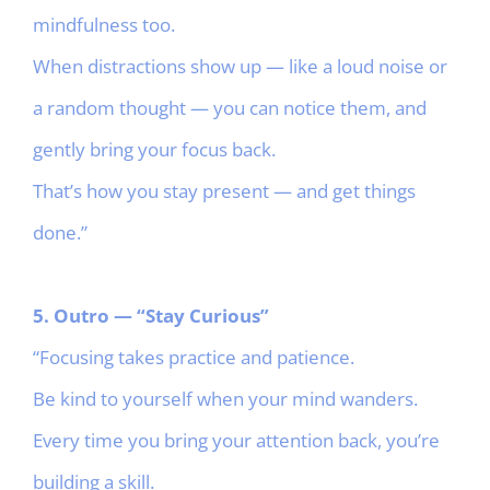
mindfulness too.
When distractions show up — like a loud noise or
a random thought — you can notice them, and
gently bring your focus back.
That’s how you stay present — and get things
done.”
5. Outro — “Stay Curious”
“Focusing takes practice and patience.
Be kind to yourself when your mind wanders.
Every time you bring your attention back, you’re
building a skill.