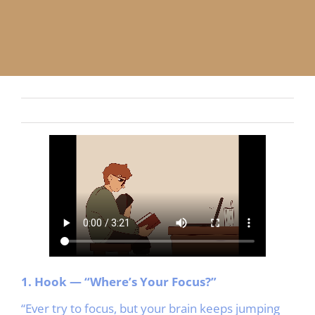
APP
English
CONTACT
1. Hook — “Where’s Your Focus?”
“Ever try to focus, but your brain keeps jumping