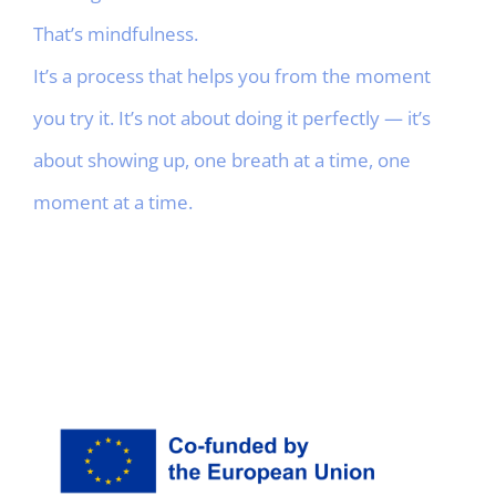
That’s mindfulness.
It’s a process that helps you from the moment
you try it. It’s not about doing it perfectly — it’s
about showing up, one breath at a time, one
moment at a time.