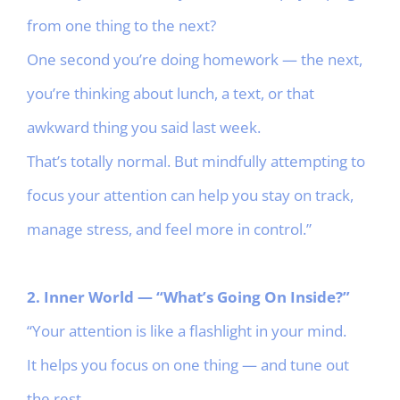
from one thing to the next?
One second you’re doing homework — the next,
you’re thinking about lunch, a text, or that
awkward thing you said last week.
That’s totally normal. But mindfully attempting to
focus your attention can help you stay on track,
manage stress, and feel more in control.”
2. Inner World — “What’s Going On Inside?”
“Your attention is like a flashlight in your mind.
It helps you focus on one thing — and tune out
the rest.