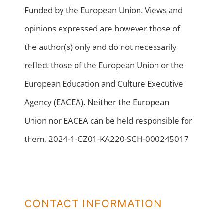
Funded by the European Union. Views and
opinions expressed are however those of
the author(s) only and do not necessarily
reflect those of the European Union or the
European Education and Culture Executive
Agency (EACEA). Neither the European
Union nor EACEA can be held responsible for
them. 2024-1-CZ01-KA220-SCH-000245017
CONTACT INFORMATION