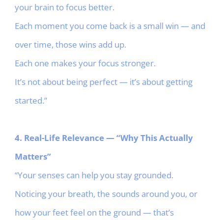
your brain to focus better.
Each moment you come back is a small win — and
over time, those wins add up.
Each one makes your focus stronger.
It’s not about being perfect — it’s about getting
started.”
4. Real-Life Relevance — “Why This Actually
Matters”
“Your senses can help you stay grounded.
Noticing your breath, the sounds around you, or
how your feet feel on the ground — that’s