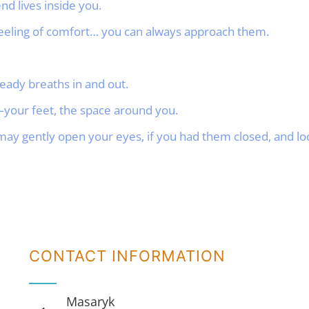
 lives inside you.
 feeling of comfort… you can always approach them.
eady breaths in and out.
your feet, the space around you.
ay gently open your eyes, if you had them closed, and l
CONTACT INFORMATION
Masaryk