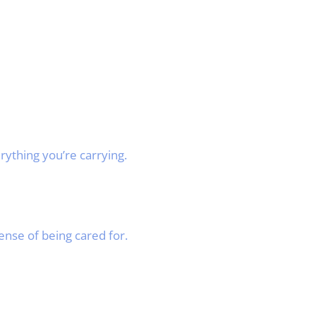
rything you’re carrying.
ense of being cared for.