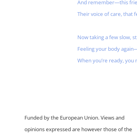
And remember—this friend
Their voice of care, that
Now taking a few slow, st
Feeling your body again—
When you’re ready, you m
Funded by the European Union. Views and
opinions expressed are however those of the