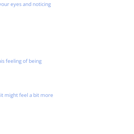
our eyes and noticing
s feeling of being
it might feel a bit more