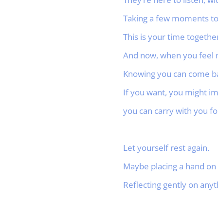
Taking a few moments to
This is your time together
And now, when you feel 
Knowing you can come bac
If you want, you might im
you can carry with you for
Let yourself rest again.
Maybe placing a hand on 
Reflecting gently on anyt