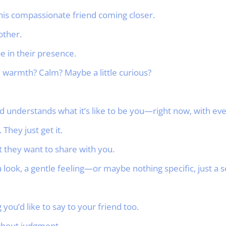
this compassionate friend coming closer.
other.
be in their presence.
warmth? Calm? Maybe a little curious?
 understands what it’s like to be you—right now, with eve
 They just get it.
 they want to share with you.
 look, a gentle feeling—or maybe nothing specific, just a s
ou’d like to say to your friend too.
ithout judgment.