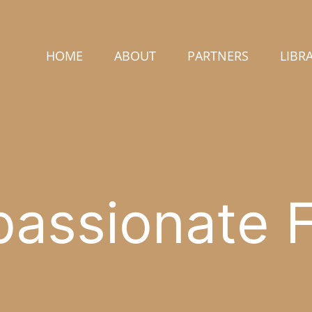
HOME
ABOUT
PARTNERS
LIBR
assionate F