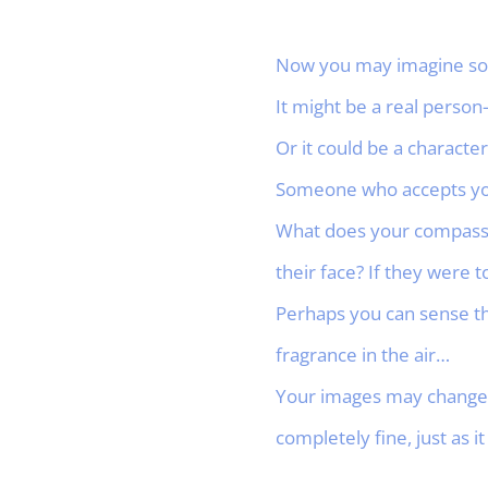
Now you may imagine so
It might be a real person
Or it could be a characte
Someone who accepts you
What does your compassio
their face? If they were 
Perhaps you can sense th
fragrance in the air…
Your images may change i
completely fine, just as it 