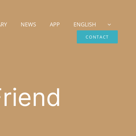
ARY
NEWS
APP
ENGLISH
CONTACT
riend