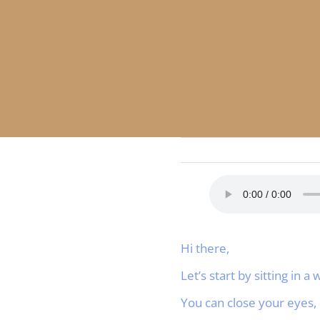
Hi there,
Let’s start by sitting in 
You can close your eyes