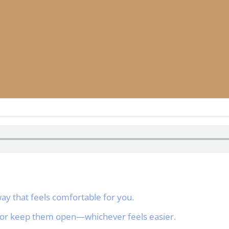
a way that feels comfortable for you.
, or keep them open—whichever feels easier.