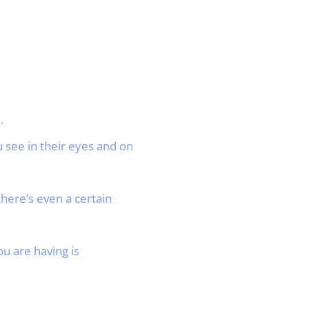
.
 see in their eyes and on
ere’s even a certain
u are having is