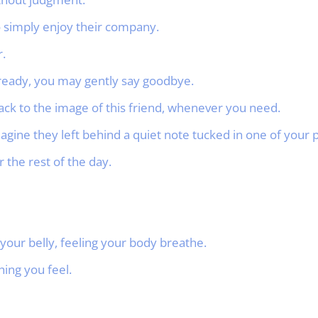
 simply enjoy their company.
.
ready, you may gently say goodbye.
k to the image of this friend, whenever you need.
agine they left behind a quiet note tucked in one of your
 the rest of the day.
your belly, feeling your body breathe.
hing you feel.