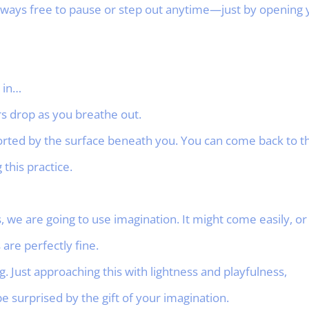
ays free to pause or step out anytime—just by opening y
 in…
rs drop as you breathe out.
rted by the surface beneath you. You can come back to thi
this practice.
we are going to use imagination. It might come easily, or 
 are perfectly fine.
. Just approaching this with lightness and playfulness,
be surprised by the gift of your imagination.