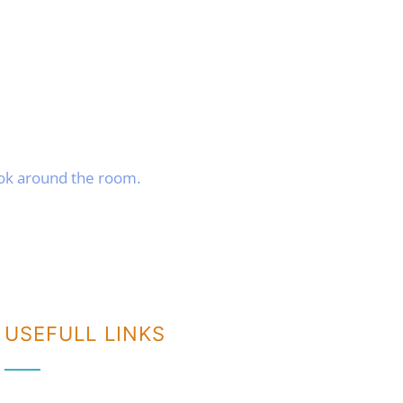
ook around the room.
USEFULL LINKS