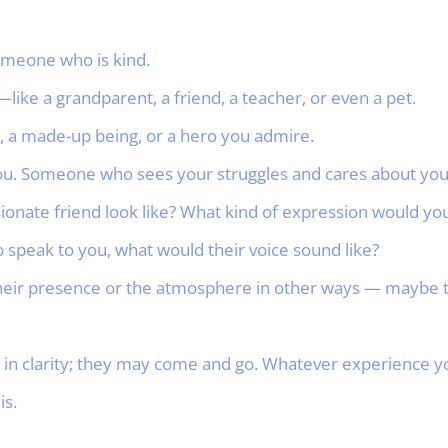
meone who is kind.
—like a grandparent, a friend, a teacher, or even a pet.
r, a made-up being, or a hero you admire.
. Someone who sees your struggles and cares about you
nate friend look like? What kind of expression would you
to speak to you, what would their voice sound like?
eir presence or the atmosphere in other ways — maybe th
n clarity; they may come and go. Whatever experience yo
is.