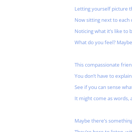
Letting yourself picture 
Now sitting next to each 
Noticing what it’s like to 
What do you feel? Maybe 
This compassionate friend
You don’t have to explain.
See if you can sense what
It might come as words, a
Maybe there’s something y
They’re here to listen, w