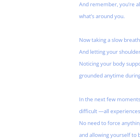
And remember, you’re alw
what’s around you.
Now taking a slow breath
And letting your shoulde
Noticing your body suppo
grounded anytime during 
In the next few moments, 
difficult —all experiences
No need to force anything
and allowing yourself to 