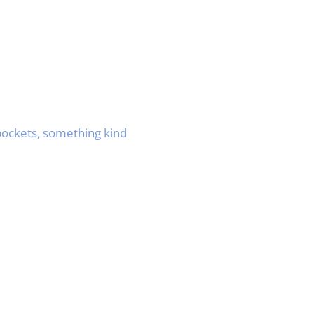
 pockets, something kind